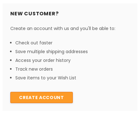
NEW CUSTOMER?
Create an account with us and you'll be able to:
Check out faster
Save multiple shipping addresses
Access your order history
Track new orders
Save items to your Wish List
CREATE ACCOUNT