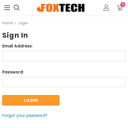
0
Home
Login
Sign In
Email Address:
Password:
Forgot your password?