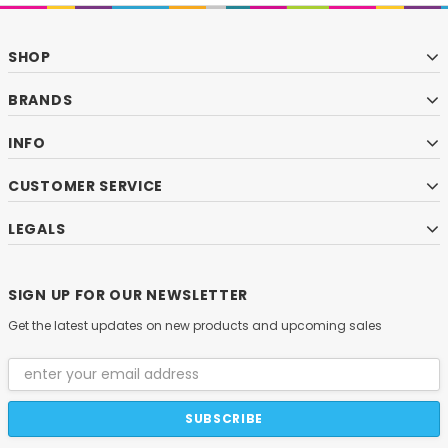
SHOP
BRANDS
INFO
CUSTOMER SERVICE
LEGALS
SIGN UP FOR OUR NEWSLETTER
Get the latest updates on new products and upcoming sales
Email
Address