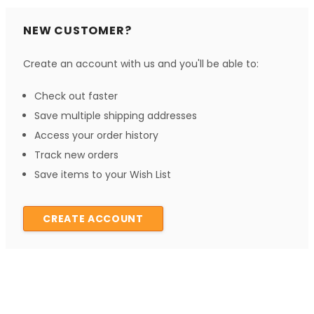
NEW CUSTOMER?
Create an account with us and you'll be able to:
Check out faster
Save multiple shipping addresses
Access your order history
Track new orders
Save items to your Wish List
CREATE ACCOUNT