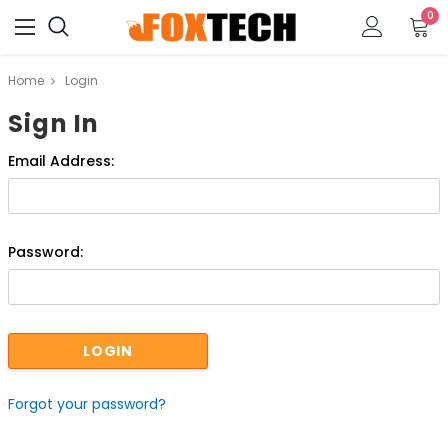
0
Home
Login
Sign In
Email Address:
Password:
Forgot your password?