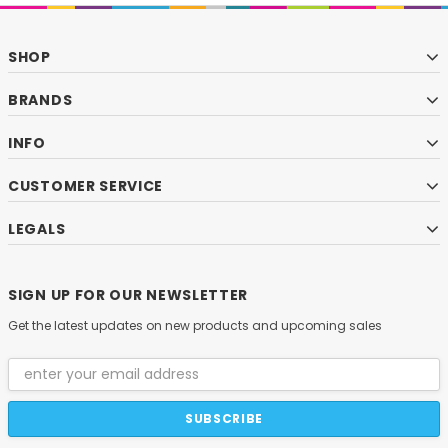
SHOP
BRANDS
INFO
CUSTOMER SERVICE
LEGALS
SIGN UP FOR OUR NEWSLETTER
Get the latest updates on new products and upcoming sales
Email
Address