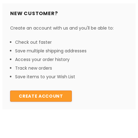
NEW CUSTOMER?
Create an account with us and you'll be able to:
Check out faster
Save multiple shipping addresses
Access your order history
Track new orders
Save items to your Wish List
CREATE ACCOUNT