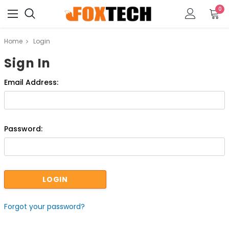
0
Home
Login
Sign In
Email Address:
Password:
Forgot your password?