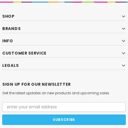
SHOP
BRANDS
INFO
CUSTOMER SERVICE
LEGALS
SIGN UP FOR OUR NEWSLETTER
Get the latest updates on new products and upcoming sales
Email
Address