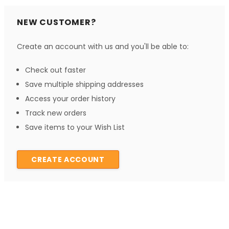
NEW CUSTOMER?
Create an account with us and you'll be able to:
Check out faster
Save multiple shipping addresses
Access your order history
Track new orders
Save items to your Wish List
CREATE ACCOUNT