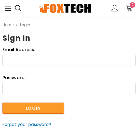
0
Home
Login
Sign In
Email Address:
Password:
Forgot your password?