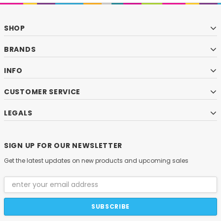
SHOP
BRANDS
INFO
CUSTOMER SERVICE
LEGALS
SIGN UP FOR OUR NEWSLETTER
Get the latest updates on new products and upcoming sales
Email
Address