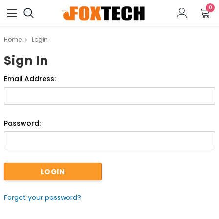
0
Home
Login
Sign In
Email Address:
Password:
Forgot your password?