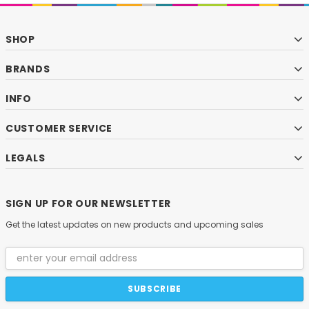
SHOP
BRANDS
INFO
CUSTOMER SERVICE
LEGALS
SIGN UP FOR OUR NEWSLETTER
Get the latest updates on new products and upcoming sales
Email
Address