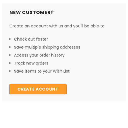
NEW CUSTOMER?
Create an account with us and you'll be able to:
Check out faster
Save multiple shipping addresses
Access your order history
Track new orders
Save items to your Wish List
CREATE ACCOUNT