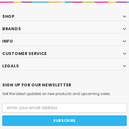
SHOP
BRANDS
INFO
CUSTOMER SERVICE
LEGALS
SIGN UP FOR OUR NEWSLETTER
Get the latest updates on new products and upcoming sales
Email
Address