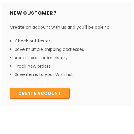
NEW CUSTOMER?
Create an account with us and you'll be able to:
Check out faster
Save multiple shipping addresses
Access your order history
Track new orders
Save items to your Wish List
CREATE ACCOUNT