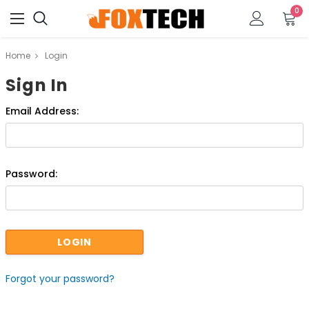
0
Home
Login
Sign In
Email Address:
Password:
Forgot your password?