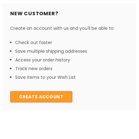
NEW CUSTOMER?
Create an account with us and you'll be able to:
Check out faster
Save multiple shipping addresses
Access your order history
Track new orders
Save items to your Wish List
CREATE ACCOUNT