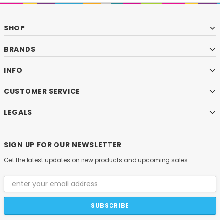
SHOP
BRANDS
INFO
CUSTOMER SERVICE
LEGALS
SIGN UP FOR OUR NEWSLETTER
Get the latest updates on new products and upcoming sales
Email
Address