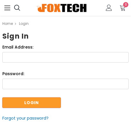
0
Home
Login
Sign In
Email Address:
Password:
Forgot your password?