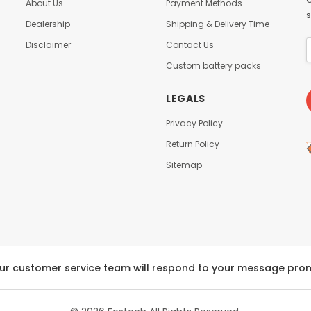
About Us
Payment Methods
s
Dealership
Shipping & Delivery Time
Disclaimer
Contact Us
Custom battery packs
LEGALS
Privacy Policy
Return Policy
Sitemap
ur customer service team will respond to your message pro