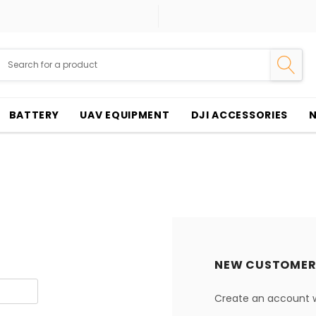
BATTERY
UAV EQUIPMENT
DJI ACCESSORIES
NEW CUSTOMER
Create an account wi