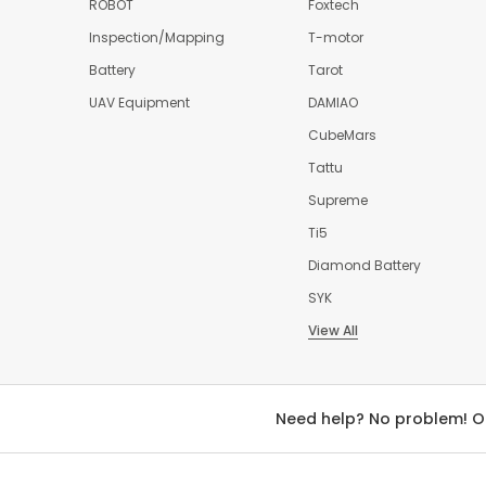
ROBOT
Foxtech
Inspection/Mapping
T-motor
Battery
Tarot
UAV Equipment
DAMIAO
CubeMars
Tattu
Supreme
Ti5
Diamond Battery
SYK
View All
Need help? No problem! O