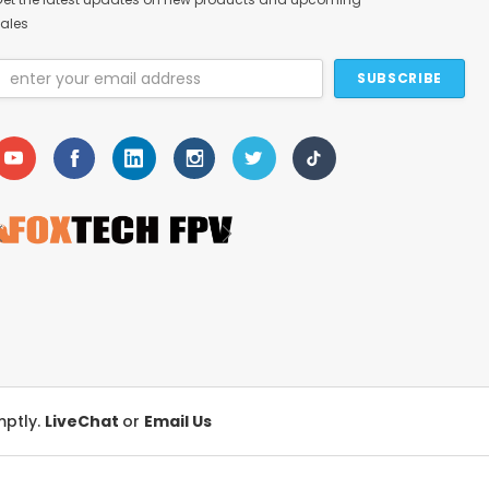
ales
Email
Address
mptly.
LiveChat
or
Email Us