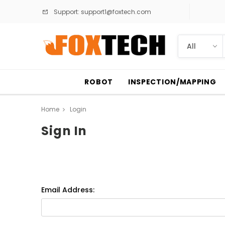
Support:
support1@foxtech.com
ROBOT
INSPECTION/MAPPING
Home
Login
Sign In
Email Address: