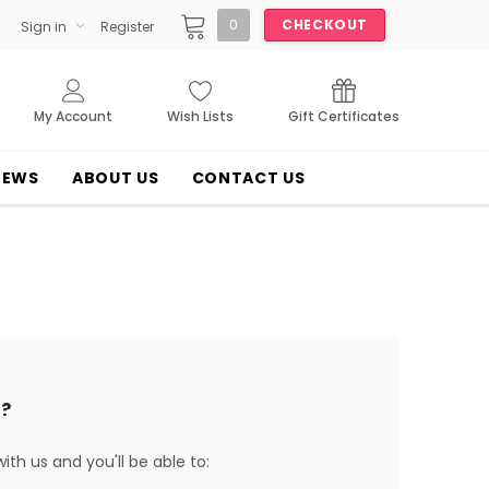
0
CHECKOUT
Sign in
Register
My Account
Wish Lists
Gift Certificates
NEWS
ABOUT US
CONTACT US
?
th us and you'll be able to: