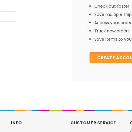
Check out faster
Save multiple shi
Access your order 
Track new orders
Save items to your
CREATE ACCO
INFO
CUSTOMER SERVICE
G