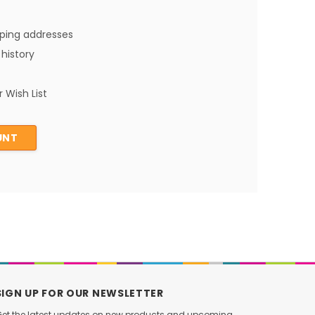
pping addresses
history
 Wish List
UNT
SIGN UP FOR OUR NEWSLETTER
et the latest updates on new products and upcoming