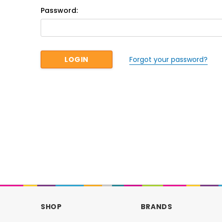
Password:
Forgot your password?
SHOP
BRANDS