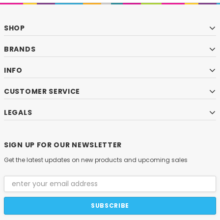
SHOP
BRANDS
INFO
CUSTOMER SERVICE
LEGALS
SIGN UP FOR OUR NEWSLETTER
Get the latest updates on new products and upcoming sales
Email
Address