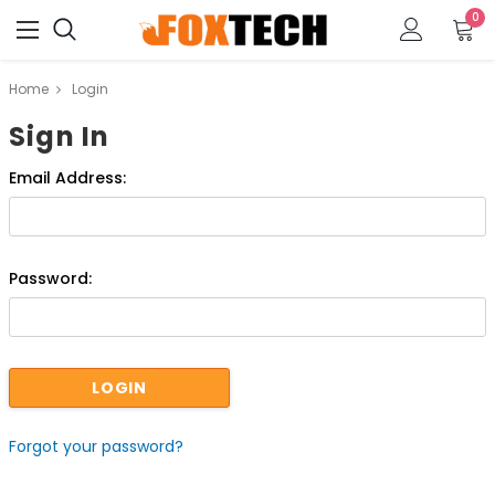
0
Home
Login
Sign In
Email Address:
Password:
Forgot your password?