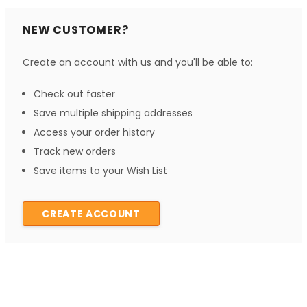
NEW CUSTOMER?
Create an account with us and you'll be able to:
Check out faster
Save multiple shipping addresses
Access your order history
Track new orders
Save items to your Wish List
CREATE ACCOUNT