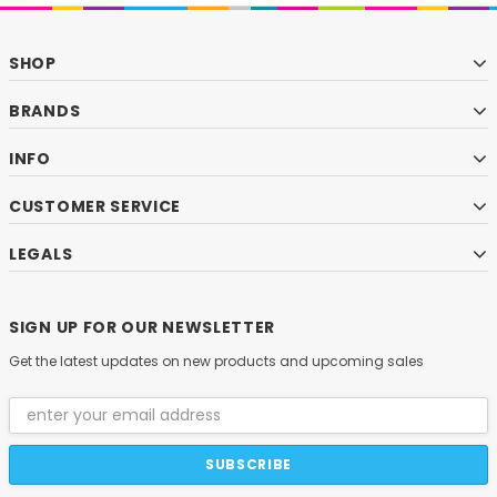
SHOP
BRANDS
INFO
CUSTOMER SERVICE
LEGALS
SIGN UP FOR OUR NEWSLETTER
Get the latest updates on new products and upcoming sales
Email
Address