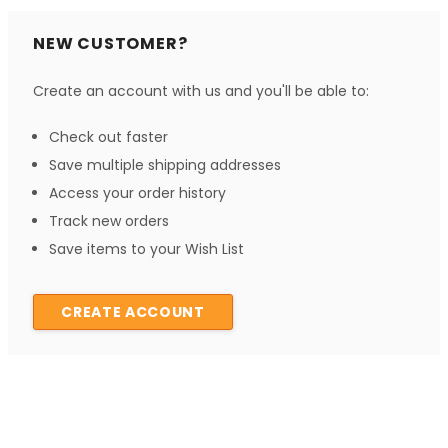
NEW CUSTOMER?
Create an account with us and you'll be able to:
Check out faster
Save multiple shipping addresses
Access your order history
Track new orders
Save items to your Wish List
CREATE ACCOUNT