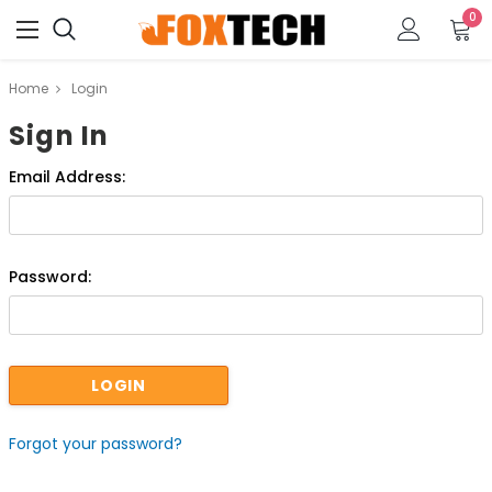
0
Home
Login
Sign In
Email Address:
Password:
Forgot your password?