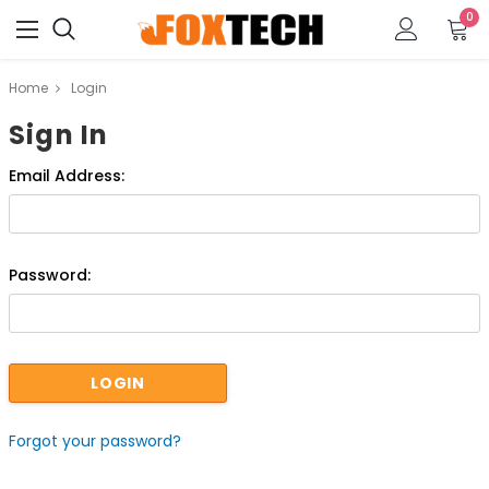
0
Home
Login
Sign In
Email Address:
Password:
Forgot your password?