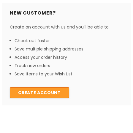
NEW CUSTOMER?
Create an account with us and you'll be able to:
Check out faster
Save multiple shipping addresses
Access your order history
Track new orders
Save items to your Wish List
CREATE ACCOUNT