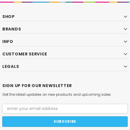
SHOP
BRANDS
INFO
CUSTOMER SERVICE
LEGALS
SIGN UP FOR OUR NEWSLETTER
Get the latest updates on new products and upcoming sales
Email
Address