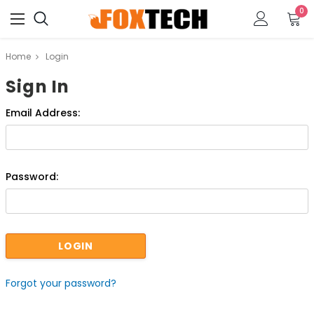
0
Home
Login
Sign In
Email Address:
Password:
Forgot your password?