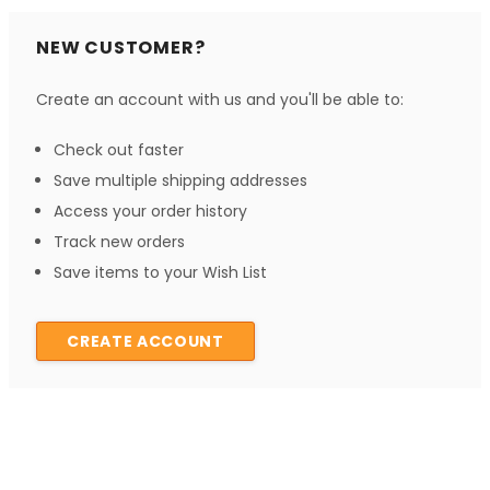
NEW CUSTOMER?
Create an account with us and you'll be able to:
Check out faster
Save multiple shipping addresses
Access your order history
Track new orders
Save items to your Wish List
CREATE ACCOUNT