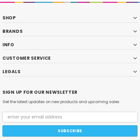
SHOP
BRANDS
INFO
CUSTOMER SERVICE
LEGALS
SIGN UP FOR OUR NEWSLETTER
Get the latest updates on new products and upcoming sales
Email
Address