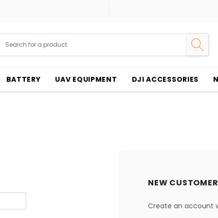
BATTERY
UAV EQUIPMENT
DJI ACCESSORIES
NEW CUSTOMER
Create an account wi