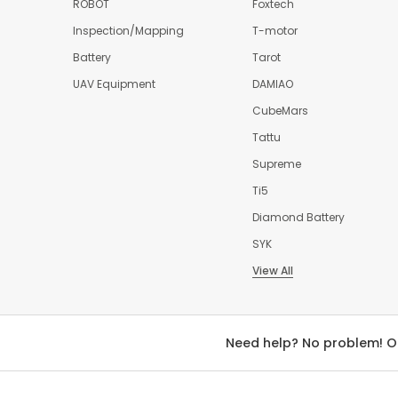
ROBOT
Foxtech
Inspection/Mapping
T-motor
Battery
Tarot
UAV Equipment
DAMIAO
CubeMars
Tattu
Supreme
Ti5
Diamond Battery
SYK
View All
Need help? No problem! O