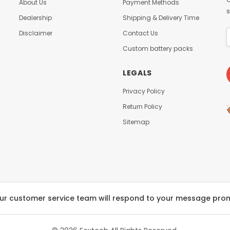
About Us
Payment Methods
s
Dealership
Shipping & Delivery Time
Disclaimer
Contact Us
Custom battery packs
LEGALS
Privacy Policy
Return Policy
Sitemap
ur customer service team will respond to your message pro