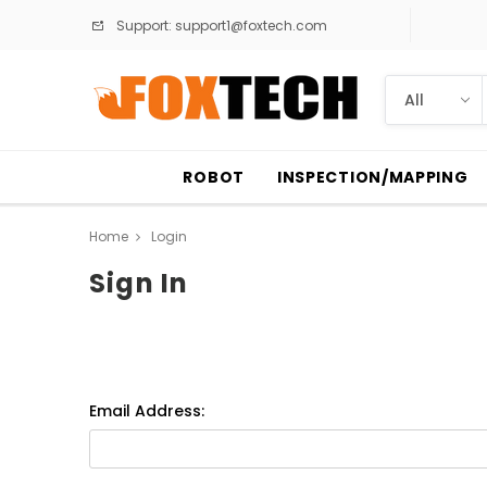
Support:
support1@foxtech.com
ROBOT
INSPECTION/MAPPING
Home
Login
Sign In
Email Address: