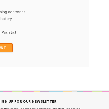
pping addresses
history
 Wish List
UNT
SIGN UP FOR OUR NEWSLETTER
et the latest updates on new products and upcoming