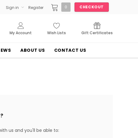
0
CHECKOUT
Sign in
Register
My Account
Wish Lists
Gift Certificates
NEWS
ABOUT US
CONTACT US
?
th us and you'll be able to: