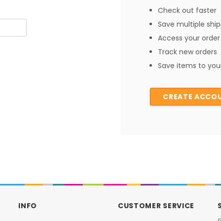
Check out faster
Save multiple shi
Access your order 
Track new orders
Save items to your
CREATE ACCO
INFO
CUSTOMER SERVICE
G