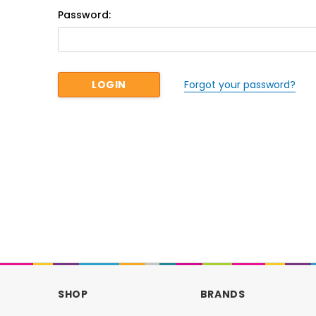
Password:
Forgot your password?
SHOP
BRANDS