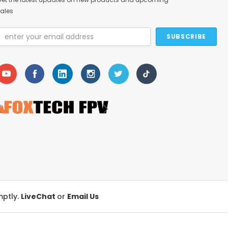
ales
Email
Address
mptly.
LiveChat
or
Email Us