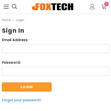
0
Home
Login
Sign In
Email Address:
Password:
Forgot your password?