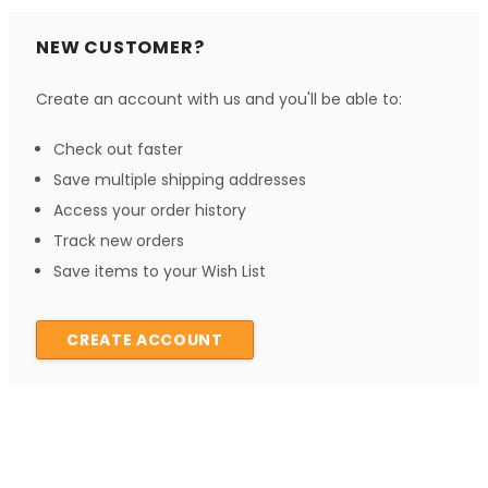
NEW CUSTOMER?
Create an account with us and you'll be able to:
Check out faster
Save multiple shipping addresses
Access your order history
Track new orders
Save items to your Wish List
CREATE ACCOUNT