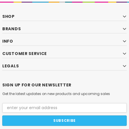
SHOP
BRANDS
INFO
CUSTOMER SERVICE
LEGALS
SIGN UP FOR OUR NEWSLETTER
Get the latest updates on new products and upcoming sales
Email
Address