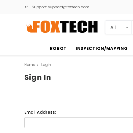
Support:
support1@foxtech.com
ROBOT
INSPECTION/MAPPING
Home
Login
Sign In
Email Address: