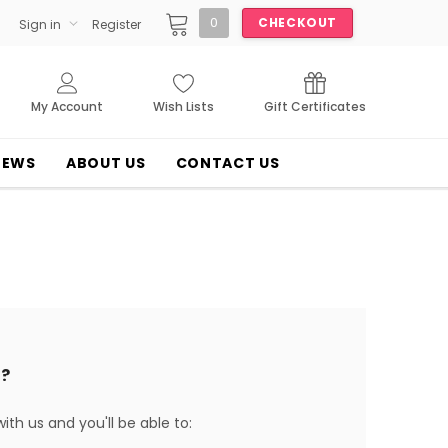
0
CHECKOUT
Sign in
Register
My Account
Wish Lists
Gift Certificates
NEWS
ABOUT US
CONTACT US
?
th us and you'll be able to: