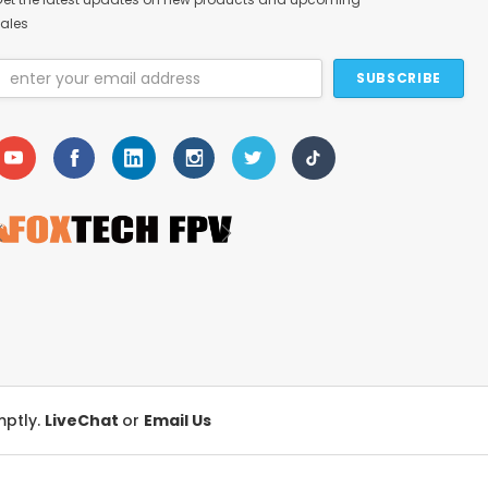
ales
Email
Address
mptly.
LiveChat
or
Email Us