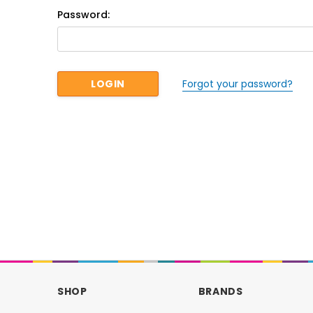
Password:
Forgot your password?
SHOP
BRANDS