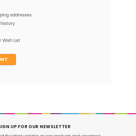
pping addresses
history
 Wish List
UNT
SIGN UP FOR OUR NEWSLETTER
et the latest updates on new products and upcoming