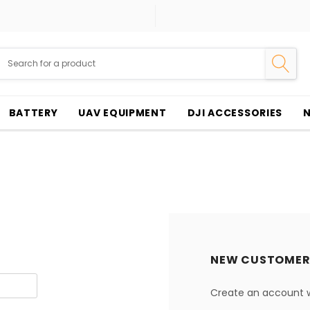
BATTERY
UAV EQUIPMENT
DJI ACCESSORIES
NEW CUSTOMER
Create an account wi