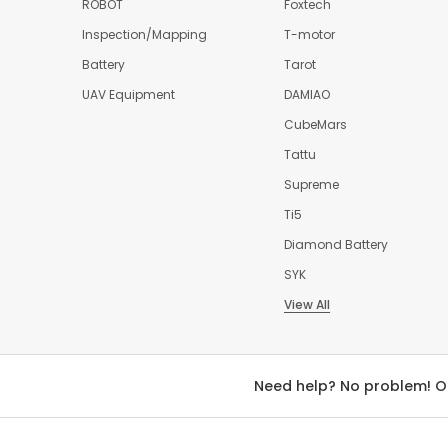
ROBOT
Foxtech
Inspection/Mapping
T-motor
Battery
Tarot
UAV Equipment
DAMIAO
CubeMars
Tattu
Supreme
Ti5
Diamond Battery
SYK
View All
Need help? No problem! O