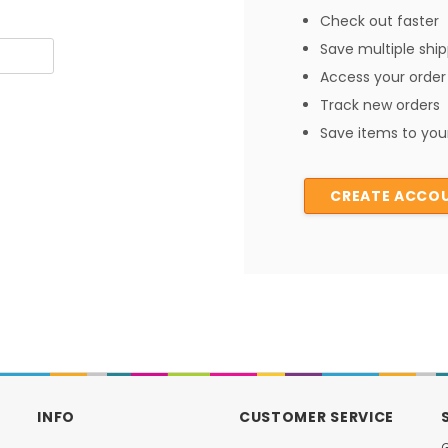
Check out faster
Save multiple shi
Access your order 
Track new orders
Save items to your
CREATE ACCO
INFO
CUSTOMER SERVICE
G