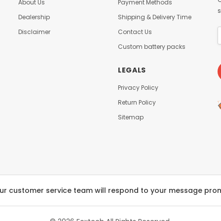
About Us
Payment Methods
s
Dealership
Shipping & Delivery Time
Disclaimer
Contact Us
Custom battery packs
LEGALS
Privacy Policy
Return Policy
Sitemap
ur customer service team will respond to your message pro