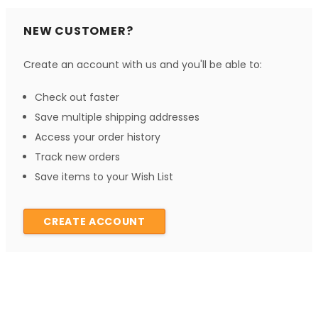
NEW CUSTOMER?
Create an account with us and you'll be able to:
Check out faster
Save multiple shipping addresses
Access your order history
Track new orders
Save items to your Wish List
CREATE ACCOUNT