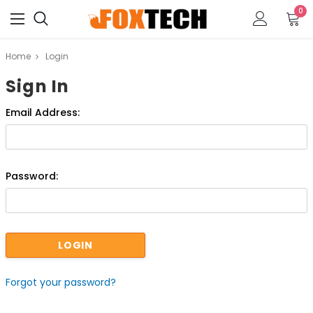
0
Home
Login
Sign In
Email Address:
Password:
Forgot your password?