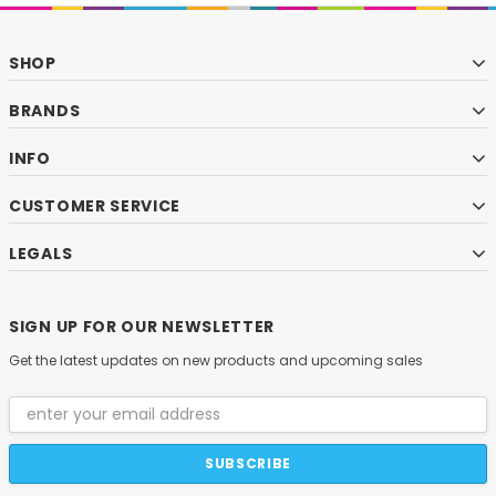
SHOP
BRANDS
INFO
CUSTOMER SERVICE
LEGALS
SIGN UP FOR OUR NEWSLETTER
Get the latest updates on new products and upcoming sales
Email
Address