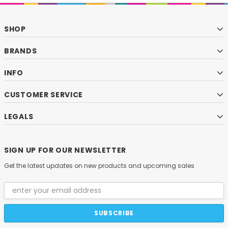
SHOP
BRANDS
INFO
CUSTOMER SERVICE
LEGALS
SIGN UP FOR OUR NEWSLETTER
Get the latest updates on new products and upcoming sales
Email
Address