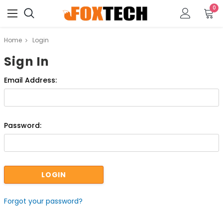
0
Home
Login
Sign In
Email Address:
Password:
Forgot your password?