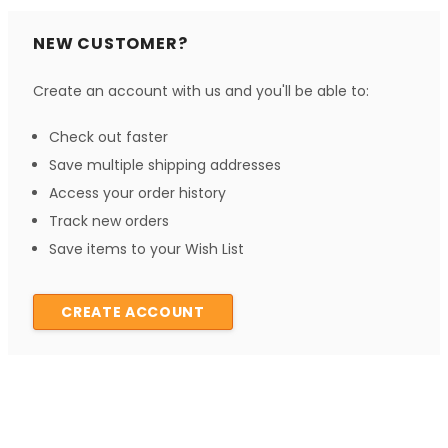
NEW CUSTOMER?
Create an account with us and you'll be able to:
Check out faster
Save multiple shipping addresses
Access your order history
Track new orders
Save items to your Wish List
CREATE ACCOUNT