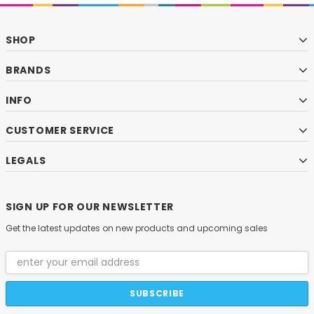
SHOP
BRANDS
INFO
CUSTOMER SERVICE
LEGALS
SIGN UP FOR OUR NEWSLETTER
Get the latest updates on new products and upcoming sales
Email
Address