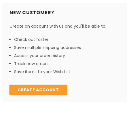
NEW CUSTOMER?
Create an account with us and you'll be able to:
Check out faster
Save multiple shipping addresses
Access your order history
Track new orders
Save items to your Wish List
CREATE ACCOUNT