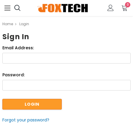
0
Home
Login
Sign In
Email Address:
Password:
Forgot your password?