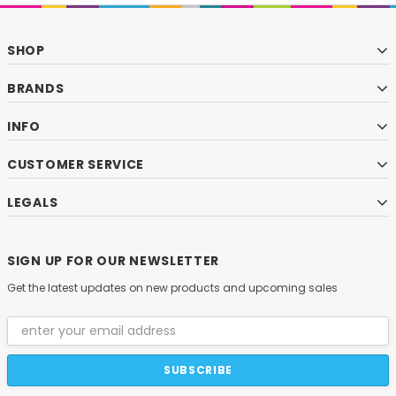
SHOP
BRANDS
INFO
CUSTOMER SERVICE
LEGALS
SIGN UP FOR OUR NEWSLETTER
Get the latest updates on new products and upcoming sales
Email
Address