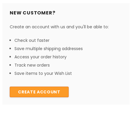
NEW CUSTOMER?
Create an account with us and you'll be able to:
Check out faster
Save multiple shipping addresses
Access your order history
Track new orders
Save items to your Wish List
CREATE ACCOUNT