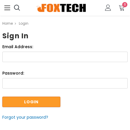
0
Home
Login
Sign In
Email Address:
Password:
Forgot your password?