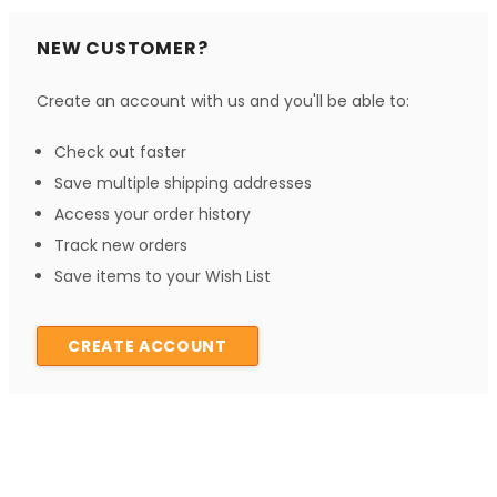
NEW CUSTOMER?
Create an account with us and you'll be able to:
Check out faster
Save multiple shipping addresses
Access your order history
Track new orders
Save items to your Wish List
CREATE ACCOUNT