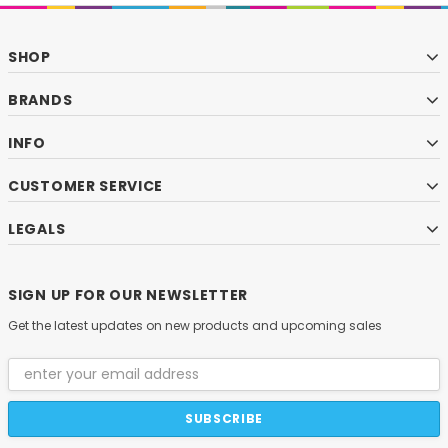
SHOP
BRANDS
INFO
CUSTOMER SERVICE
LEGALS
SIGN UP FOR OUR NEWSLETTER
Get the latest updates on new products and upcoming sales
Email
Address