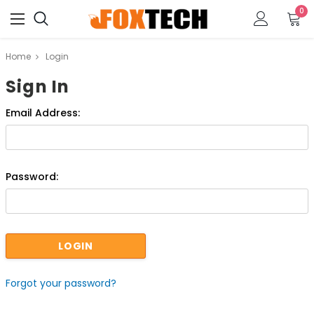
0
Home
Login
Sign In
Email Address:
Password:
Forgot your password?