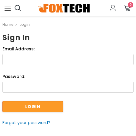
0
Home
Login
Sign In
Email Address:
Password:
Forgot your password?