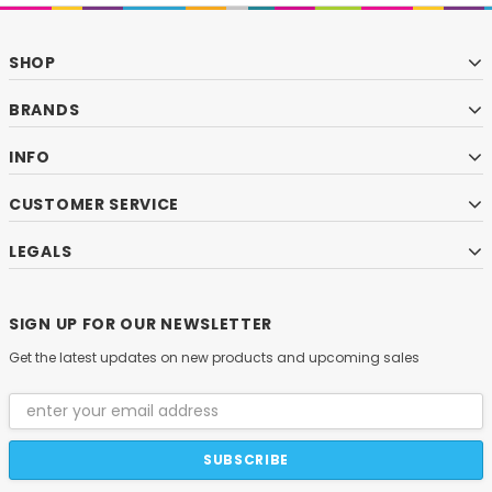
SHOP
BRANDS
INFO
CUSTOMER SERVICE
LEGALS
SIGN UP FOR OUR NEWSLETTER
Get the latest updates on new products and upcoming sales
Email
Address