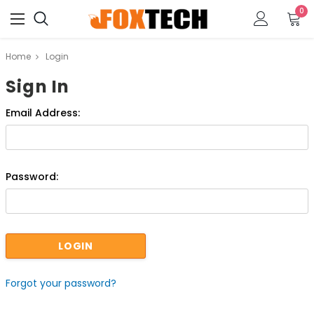
0
Home
Login
Sign In
Email Address:
Password:
Forgot your password?