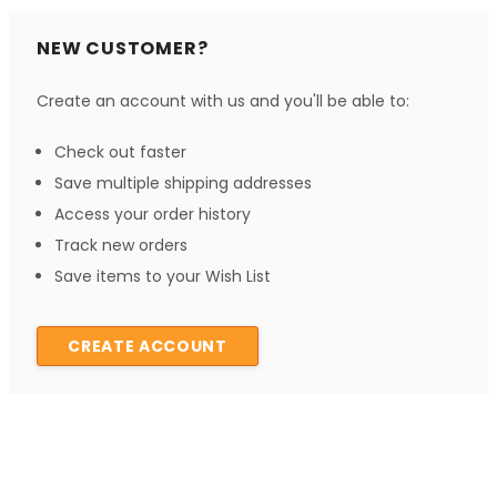
NEW CUSTOMER?
Create an account with us and you'll be able to:
Check out faster
Save multiple shipping addresses
Access your order history
Track new orders
Save items to your Wish List
CREATE ACCOUNT