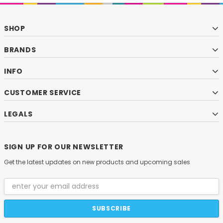
SHOP
BRANDS
INFO
CUSTOMER SERVICE
LEGALS
SIGN UP FOR OUR NEWSLETTER
Get the latest updates on new products and upcoming sales
Email
Address