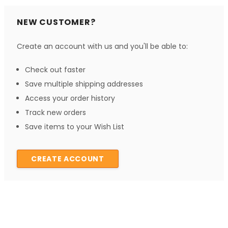
NEW CUSTOMER?
Create an account with us and you'll be able to:
Check out faster
Save multiple shipping addresses
Access your order history
Track new orders
Save items to your Wish List
CREATE ACCOUNT