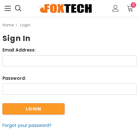
0
Home
Login
Sign In
Email Address:
Password:
Forgot your password?