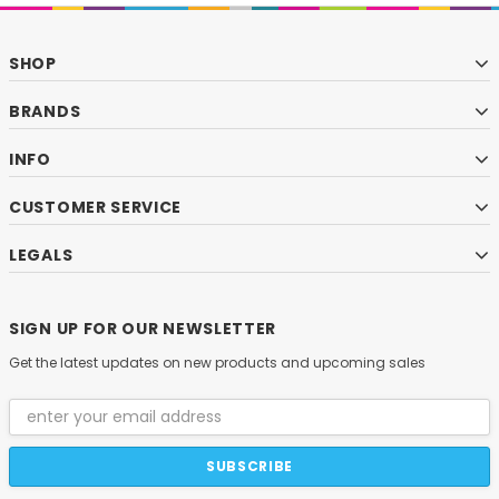
SHOP
BRANDS
INFO
CUSTOMER SERVICE
LEGALS
SIGN UP FOR OUR NEWSLETTER
Get the latest updates on new products and upcoming sales
Email
Address