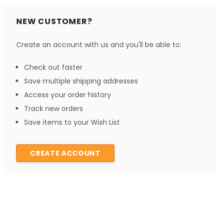
NEW CUSTOMER?
Create an account with us and you'll be able to:
Check out faster
Save multiple shipping addresses
Access your order history
Track new orders
Save items to your Wish List
CREATE ACCOUNT