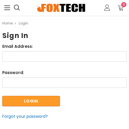
0
Home
Login
Sign In
Email Address:
Password:
Forgot your password?