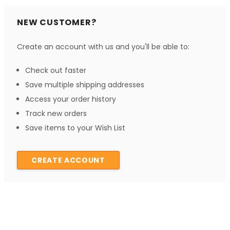
NEW CUSTOMER?
Create an account with us and you'll be able to:
Check out faster
Save multiple shipping addresses
Access your order history
Track new orders
Save items to your Wish List
CREATE ACCOUNT