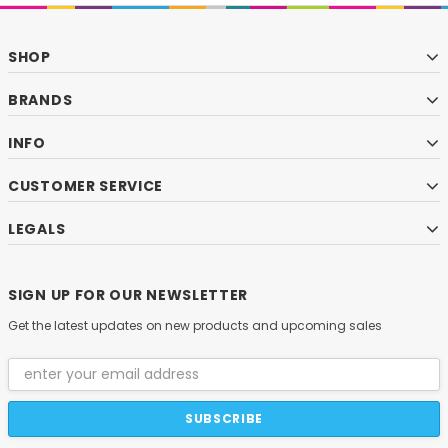
SHOP
BRANDS
INFO
CUSTOMER SERVICE
LEGALS
SIGN UP FOR OUR NEWSLETTER
Get the latest updates on new products and upcoming sales
Email
Address