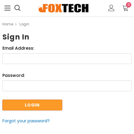
0
Home
Login
Sign In
Email Address:
Password:
Forgot your password?