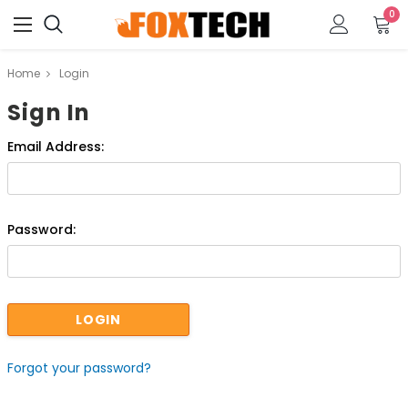
0
Home
Login
Sign In
Email Address:
Password:
Forgot your password?