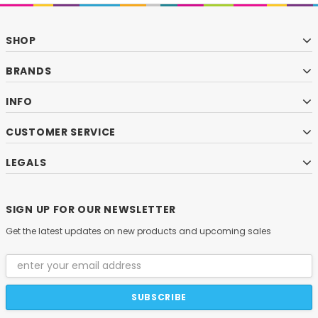
SHOP
BRANDS
INFO
CUSTOMER SERVICE
LEGALS
SIGN UP FOR OUR NEWSLETTER
Get the latest updates on new products and upcoming sales
Email
Address