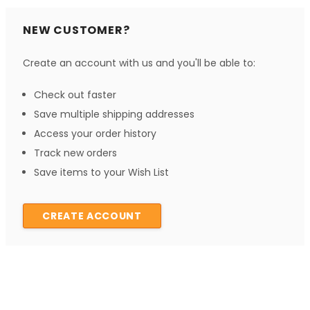
NEW CUSTOMER?
Create an account with us and you'll be able to:
Check out faster
Save multiple shipping addresses
Access your order history
Track new orders
Save items to your Wish List
CREATE ACCOUNT