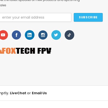
ales
Email
Address
mptly.
LiveChat
or
Email Us