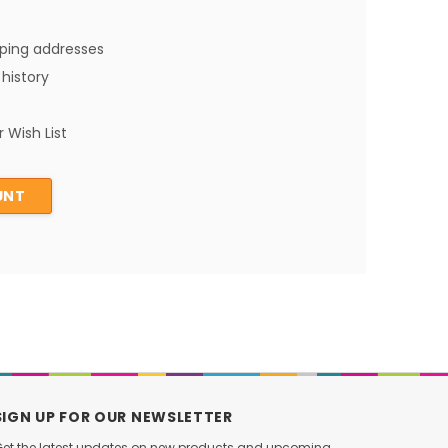
pping addresses
history
 Wish List
UNT
SIGN UP FOR OUR NEWSLETTER
et the latest updates on new products and upcoming