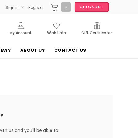
0
CHECKOUT
Sign in
Register
My Account
Wish Lists
Gift Certificates
NEWS
ABOUT US
CONTACT US
?
th us and you'll be able to: