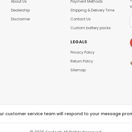
About Us
Payment Methods
s
Dealership
Shipping & Delivery Time
Disclaimer
Contact Us
Custom battery packs
LEGALS
Privacy Policy
Return Policy
Sitemap
ur customer service team will respond to your message pro