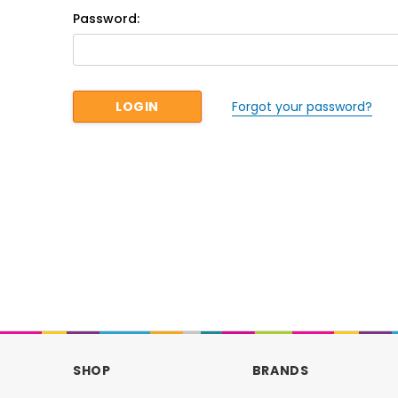
Password:
Forgot your password?
SHOP
BRANDS