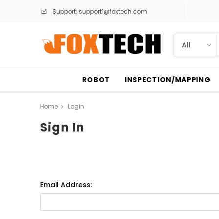
Support:
support1@foxtech.com
ROBOT
INSPECTION/MAPPING
Home
Login
Sign In
Email Address: