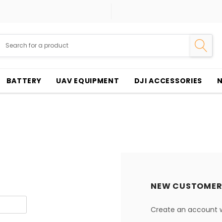
BATTERY
UAV EQUIPMENT
DJI ACCESSORIES
NEW CUSTOMER
Create an account wi