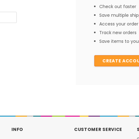
Check out faster
Save multiple shi
Access your order 
Track new orders
Save items to your
CREATE ACCO
INFO
CUSTOMER SERVICE
G