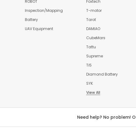
ROBOT
Foxtech
Inspection/Mapping
T-motor
Battery
Tarot
UAV Equipment
DAMIAO
CubeMars
Tattu
Supreme
Ti5
Diamond Battery
SYK
View All
Need help? No problem! O