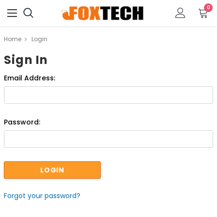
0
Home
Login
Sign In
Email Address:
Password:
Forgot your password?