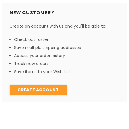
NEW CUSTOMER?
Create an account with us and you'll be able to:
Check out faster
Save multiple shipping addresses
Access your order history
Track new orders
Save items to your Wish List
CREATE ACCOUNT