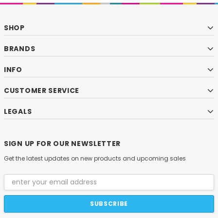
SHOP
BRANDS
INFO
CUSTOMER SERVICE
LEGALS
SIGN UP FOR OUR NEWSLETTER
Get the latest updates on new products and upcoming sales
Email
Address