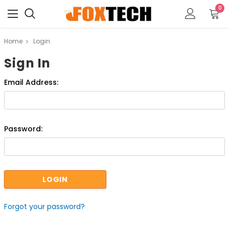
0
Home
Login
Sign In
Email Address:
Password:
Forgot your password?