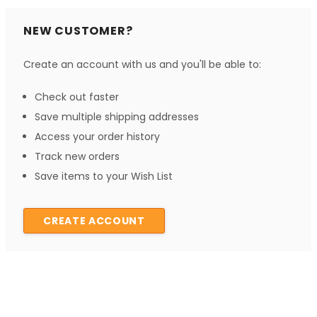
NEW CUSTOMER?
Create an account with us and you'll be able to:
Check out faster
Save multiple shipping addresses
Access your order history
Track new orders
Save items to your Wish List
CREATE ACCOUNT