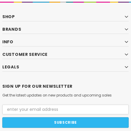
SHOP
BRANDS
INFO
CUSTOMER SERVICE
LEGALS
SIGN UP FOR OUR NEWSLETTER
Get the latest updates on new products and upcoming sales
Email
Address