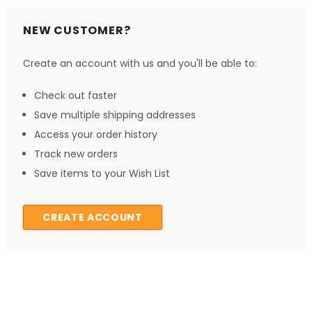
NEW CUSTOMER?
Create an account with us and you'll be able to:
Check out faster
Save multiple shipping addresses
Access your order history
Track new orders
Save items to your Wish List
CREATE ACCOUNT