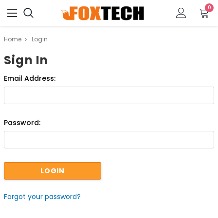
0
Home
Login
Sign In
Email Address:
Password:
Forgot your password?