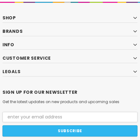
SHOP
BRANDS
INFO
CUSTOMER SERVICE
LEGALS
SIGN UP FOR OUR NEWSLETTER
Get the latest updates on new products and upcoming sales
Email
Address