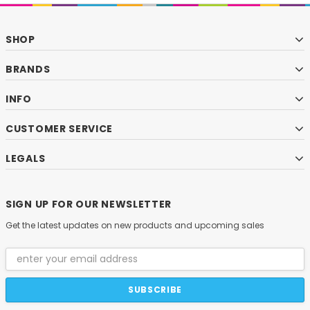
SHOP
BRANDS
INFO
CUSTOMER SERVICE
LEGALS
SIGN UP FOR OUR NEWSLETTER
Get the latest updates on new products and upcoming sales
Email
Address