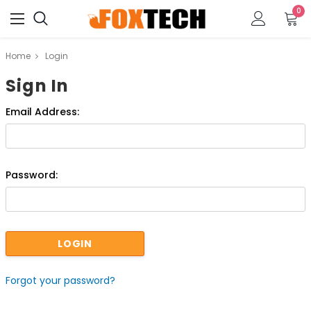
0
Home
Login
Sign In
Email Address:
Password:
Forgot your password?