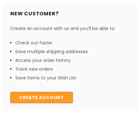
NEW CUSTOMER?
Create an account with us and you'll be able to:
Check out faster
Save multiple shipping addresses
Access your order history
Track new orders
Save items to your Wish List
CREATE ACCOUNT