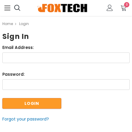
0
Home
Login
Sign In
Email Address:
Password:
Forgot your password?