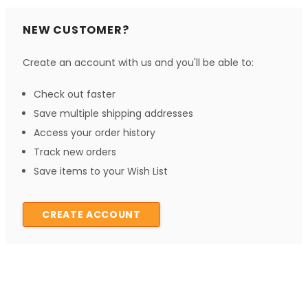
NEW CUSTOMER?
Create an account with us and you'll be able to:
Check out faster
Save multiple shipping addresses
Access your order history
Track new orders
Save items to your Wish List
CREATE ACCOUNT