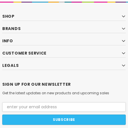
SHOP
BRANDS
INFO
CUSTOMER SERVICE
LEGALS
SIGN UP FOR OUR NEWSLETTER
Get the latest updates on new products and upcoming sales
Email
Address