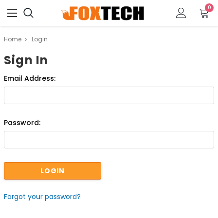
0
Home
Login
Sign In
Email Address:
Password:
Forgot your password?