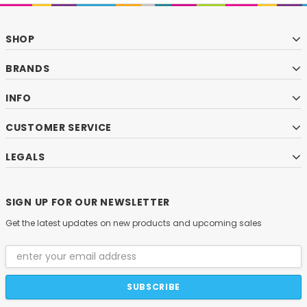
SHOP
BRANDS
INFO
CUSTOMER SERVICE
LEGALS
SIGN UP FOR OUR NEWSLETTER
Get the latest updates on new products and upcoming sales
Email
Address