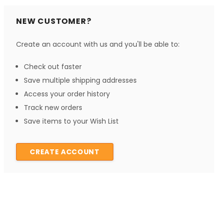
NEW CUSTOMER?
Create an account with us and you'll be able to:
Check out faster
Save multiple shipping addresses
Access your order history
Track new orders
Save items to your Wish List
CREATE ACCOUNT