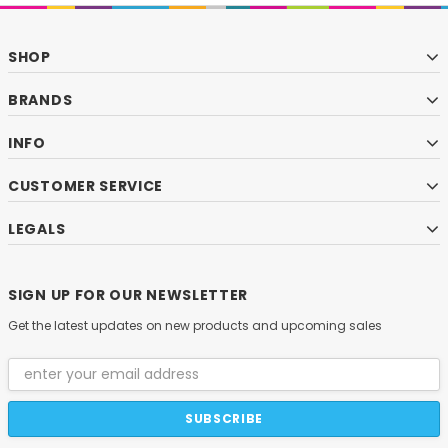
SHOP
BRANDS
INFO
CUSTOMER SERVICE
LEGALS
SIGN UP FOR OUR NEWSLETTER
Get the latest updates on new products and upcoming sales
Email
Address