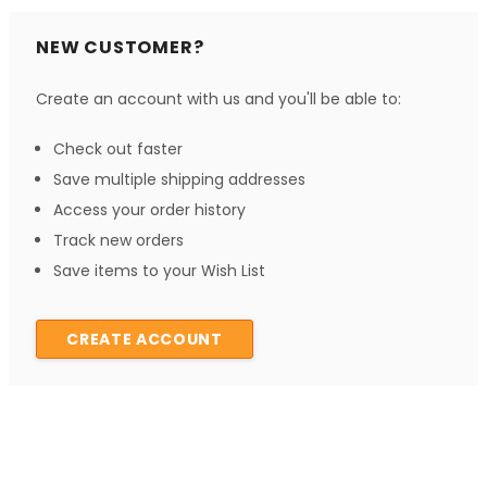
NEW CUSTOMER?
Create an account with us and you'll be able to:
Check out faster
Save multiple shipping addresses
Access your order history
Track new orders
Save items to your Wish List
CREATE ACCOUNT