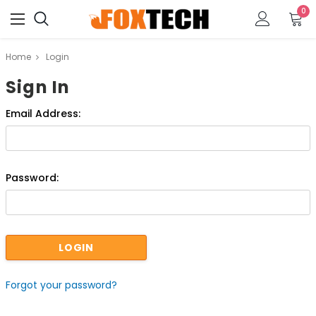
0
Home
Login
Sign In
Email Address:
Password:
Forgot your password?