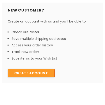
NEW CUSTOMER?
Create an account with us and you'll be able to:
Check out faster
Save multiple shipping addresses
Access your order history
Track new orders
Save items to your Wish List
CREATE ACCOUNT