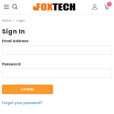
0
Home
Login
Sign In
Email Address:
Password:
Forgot your password?