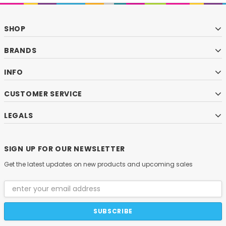
SHOP
BRANDS
INFO
CUSTOMER SERVICE
LEGALS
SIGN UP FOR OUR NEWSLETTER
Get the latest updates on new products and upcoming sales
Email
Address