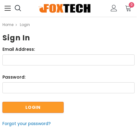
0
Home
Login
Sign In
Email Address:
Password:
Forgot your password?