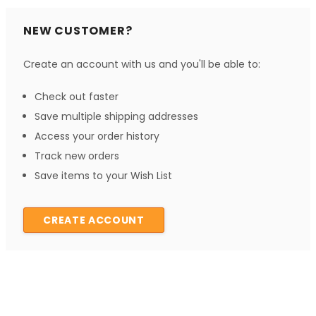
NEW CUSTOMER?
Create an account with us and you'll be able to:
Check out faster
Save multiple shipping addresses
Access your order history
Track new orders
Save items to your Wish List
CREATE ACCOUNT