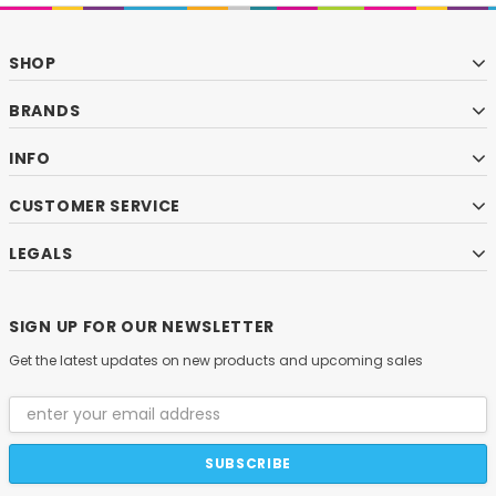
SHOP
BRANDS
INFO
CUSTOMER SERVICE
LEGALS
SIGN UP FOR OUR NEWSLETTER
Get the latest updates on new products and upcoming sales
Email
Address