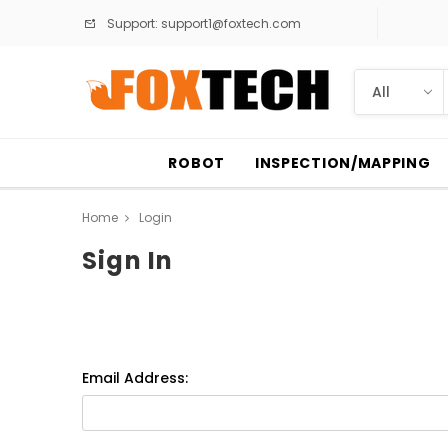
Support:
support1@foxtech.com
ROBOT
INSPECTION/MAPPING
Home
Login
Sign In
Email Address: