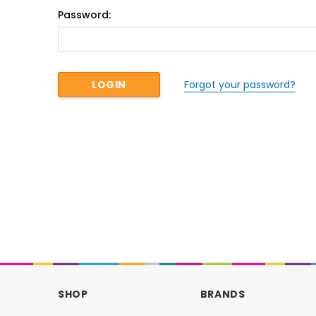
Password:
Forgot your password?
SHOP
BRANDS