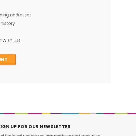
pping addresses
history
 Wish List
UNT
SIGN UP FOR OUR NEWSLETTER
et the latest updates on new products and upcoming