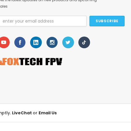
ales
Email
Address
mptly.
LiveChat
or
Email Us