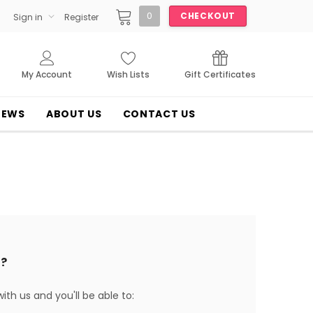
0
CHECKOUT
Sign in
Register
My Account
Wish Lists
Gift Certificates
NEWS
ABOUT US
CONTACT US
?
th us and you'll be able to: