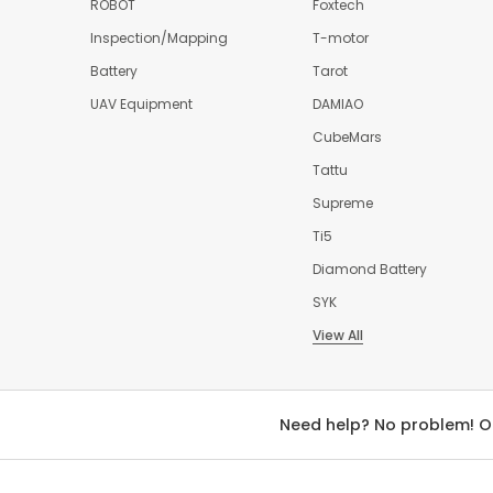
ROBOT
Foxtech
Inspection/Mapping
T-motor
Battery
Tarot
UAV Equipment
DAMIAO
CubeMars
Tattu
Supreme
Ti5
Diamond Battery
SYK
View All
Need help? No problem! O