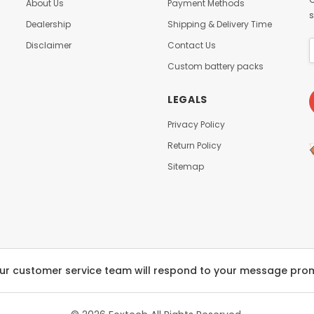
About Us
Payment Methods
s
Dealership
Shipping & Delivery Time
Disclaimer
Contact Us
Custom battery packs
LEGALS
Privacy Policy
Return Policy
Sitemap
ur customer service team will respond to your message pro