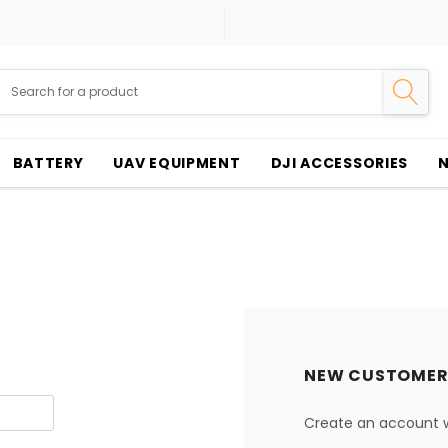
BATTERY
UAV EQUIPMENT
DJI ACCESSORIES
NEW CUSTOMER
Create an account wi