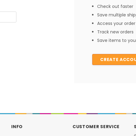
Check out faster
Save multiple shi
Access your order 
Track new orders
Save items to your
CREATE ACCO
INFO
CUSTOMER SERVICE
G