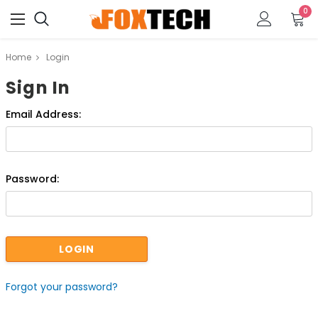
0
Home
Login
Sign In
Email Address:
Password:
Forgot your password?