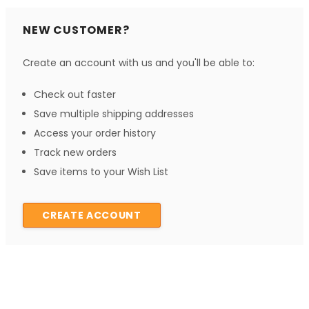
NEW CUSTOMER?
Create an account with us and you'll be able to:
Check out faster
Save multiple shipping addresses
Access your order history
Track new orders
Save items to your Wish List
CREATE ACCOUNT