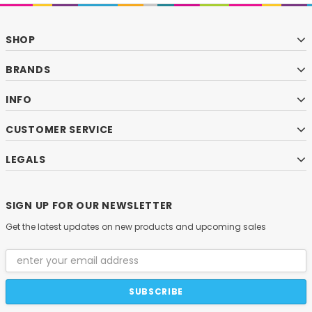
SHOP
BRANDS
INFO
CUSTOMER SERVICE
LEGALS
SIGN UP FOR OUR NEWSLETTER
Get the latest updates on new products and upcoming sales
Email
Address