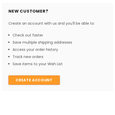
NEW CUSTOMER?
Create an account with us and you'll be able to:
Check out faster
Save multiple shipping addresses
Access your order history
Track new orders
Save items to your Wish List
CREATE ACCOUNT