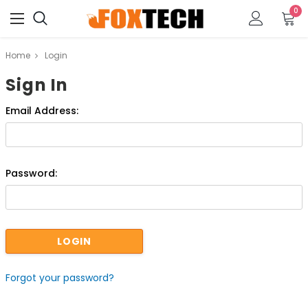
0
Home
Login
Sign In
Email Address:
Password:
Forgot your password?