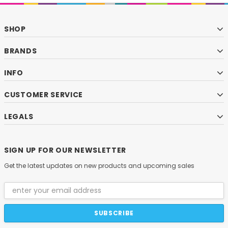
SHOP
BRANDS
INFO
CUSTOMER SERVICE
LEGALS
SIGN UP FOR OUR NEWSLETTER
Get the latest updates on new products and upcoming sales
Email
Address