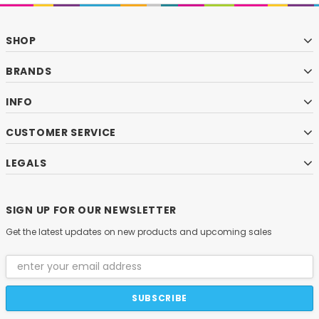
SHOP
BRANDS
INFO
CUSTOMER SERVICE
LEGALS
SIGN UP FOR OUR NEWSLETTER
Get the latest updates on new products and upcoming sales
Email
Address