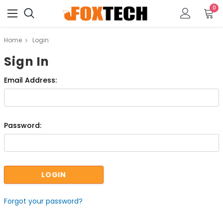
0
Home
Login
Sign In
Email Address:
Password:
Forgot your password?