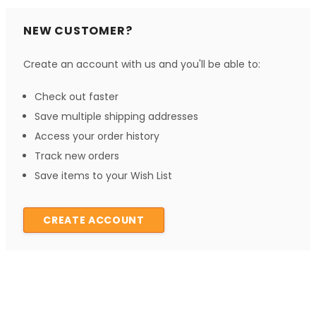
NEW CUSTOMER?
Create an account with us and you'll be able to:
Check out faster
Save multiple shipping addresses
Access your order history
Track new orders
Save items to your Wish List
CREATE ACCOUNT