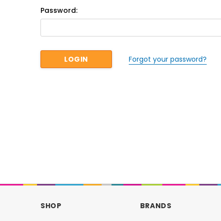
Password:
Forgot your password?
SHOP
BRANDS