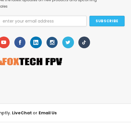
ales
Email
Address
mptly.
LiveChat
or
Email Us