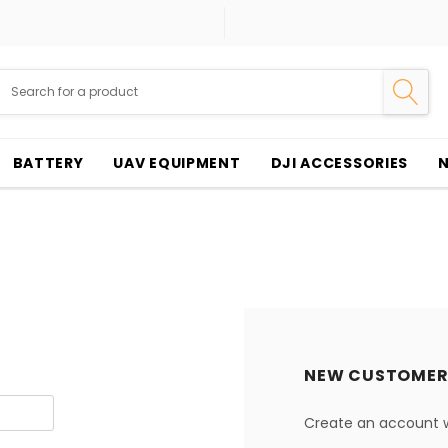
BATTERY
UAV EQUIPMENT
DJI ACCESSORIES
NEW CUSTOMER
Create an account wi