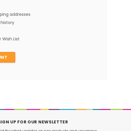
pping addresses
history
 Wish List
UNT
SIGN UP FOR OUR NEWSLETTER
et the latest updates on new products and upcoming