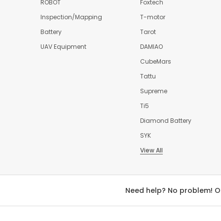
ROBOT
Foxtech
Inspection/Mapping
T-motor
Battery
Tarot
UAV Equipment
DAMIAO
CubeMars
Tattu
Supreme
Ti5
Diamond Battery
SYK
View All
Need help? No problem! O