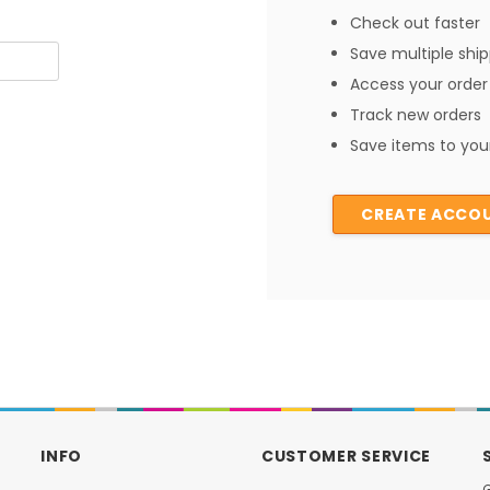
Check out faster
Save multiple shi
Access your order 
Track new orders
Save items to your
CREATE ACCO
INFO
CUSTOMER SERVICE
G