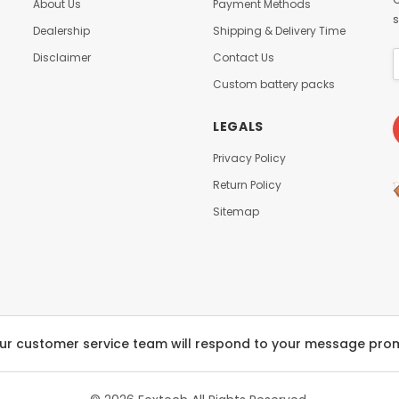
About Us
Payment Methods
s
Dealership
Shipping & Delivery Time
Disclaimer
Contact Us
Custom battery packs
LEGALS
Privacy Policy
Return Policy
Sitemap
ur customer service team will respond to your message pro