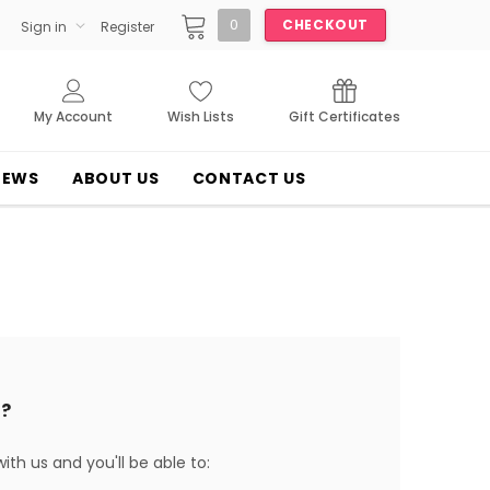
0
CHECKOUT
Sign in
Register
My Account
Wish Lists
Gift Certificates
NEWS
ABOUT US
CONTACT US
?
th us and you'll be able to: