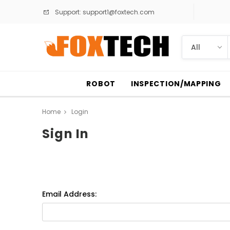
Support:
support1@foxtech.com
ROBOT
INSPECTION/MAPPING
Home
Login
Sign In
Email Address: