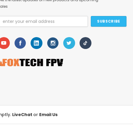
ales
Email
Address
mptly.
LiveChat
or
Email Us