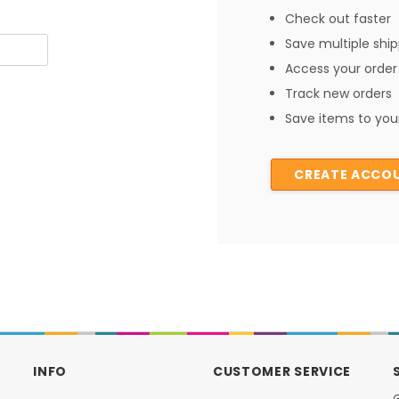
Check out faster
Save multiple shi
Access your order 
Track new orders
Save items to your
CREATE ACCO
INFO
CUSTOMER SERVICE
G