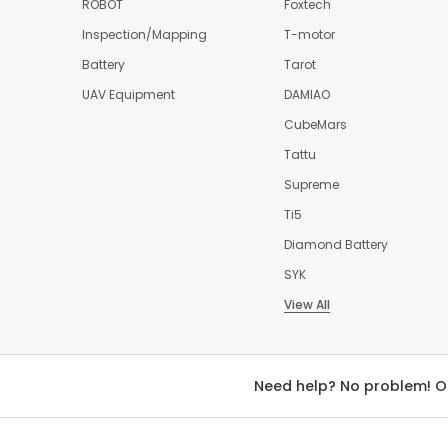
ROBOT
Foxtech
Inspection/Mapping
T-motor
Battery
Tarot
UAV Equipment
DAMIAO
CubeMars
Tattu
Supreme
Ti5
Diamond Battery
SYK
View All
Need help? No problem! O