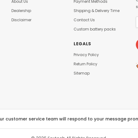
About Us
Payment Methods
s
Dealership
Shipping & Delivery Time
Disclaimer
Contact Us
Custom battery packs
LEGALS
Privacy Policy
Return Policy
Sitemap
ur customer service team will respond to your message pro