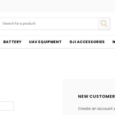
BATTERY
UAV EQUIPMENT
DJI ACCESSORIES
NEW CUSTOMER
Create an account wi