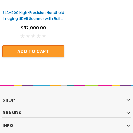
SLAM200 High-Precision Handheld
Imaging LiDAR Scanner with Built-
in GNSS
$32,000.00
ADD TO CART
SHOP
BRANDS
INFO