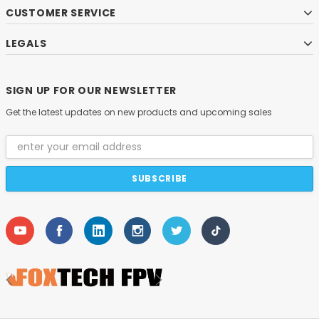
CUSTOMER SERVICE
LEGALS
SIGN UP FOR OUR NEWSLETTER
Get the latest updates on new products and upcoming sales
Email
Address