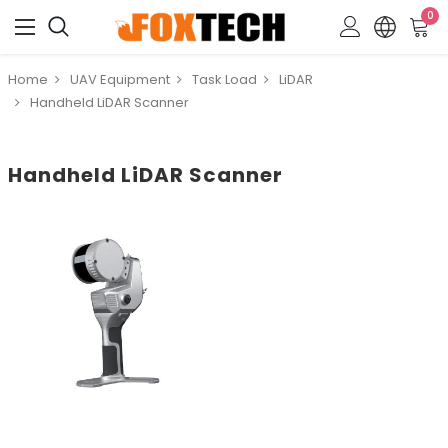
0
Home
UAV Equipment
Task Load
LiDAR
Handheld LiDAR Scanner
Handheld LiDAR Scanner