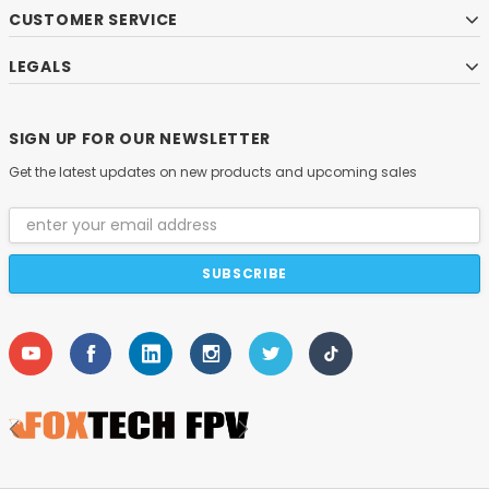
CUSTOMER SERVICE
LEGALS
SIGN UP FOR OUR NEWSLETTER
Get the latest updates on new products and upcoming sales
Email
Address