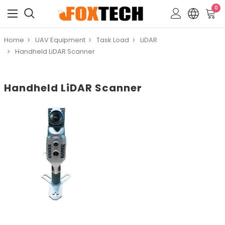
0
Home
UAV Equipment
Task Load
LiDAR
Handheld LiDAR Scanner
Handheld LiDAR Scanner