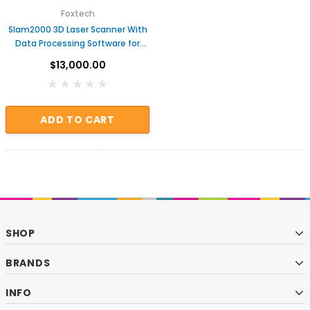
Foxtech
Slam2000 3D Laser Scanner With
Data Processing Software for
Topographic Survey
$13,000.00
ADD TO CART
SHOP
BRANDS
INFO