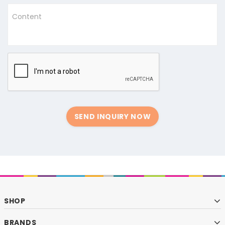
Content
SEND INQUIRY NOW
SHOP
BRANDS