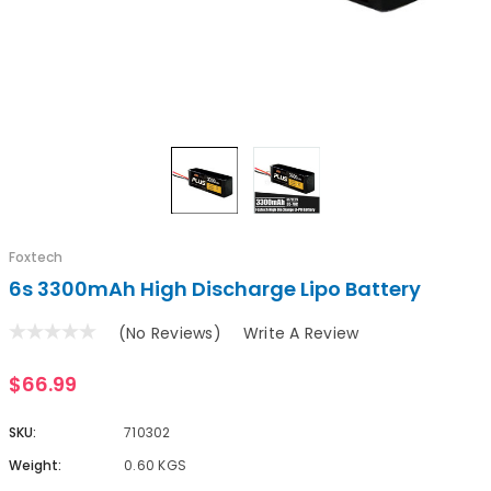
Foxtech
6s 3300mAh High Discharge Lipo Battery
(No Reviews)
Write A Review
$66.99
SKU:
710302
Weight:
0.60 KGS