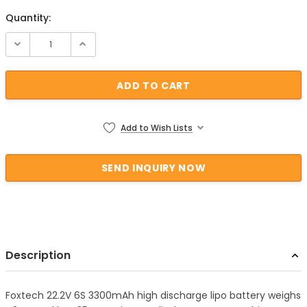
Quantity:
Current Stock:
Add to Wish Lists
Description
Foxtech 22.2V 6S 3300mAh high discharge lipo battery weighs