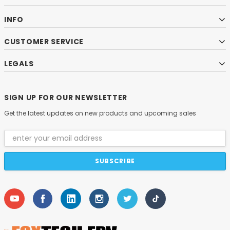
INFO
CUSTOMER SERVICE
LEGALS
SIGN UP FOR OUR NEWSLETTER
Get the latest updates on new products and upcoming sales
Email
Address