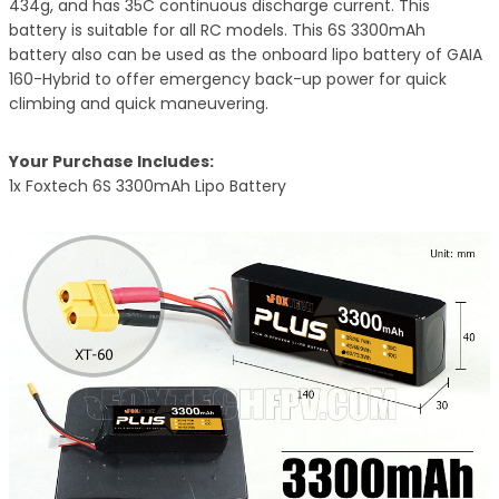
434g, and has 35C continuous discharge current. This
battery is suitable for all RC models. This
6S 3300mAh
battery
also can be used as the onboard lipo battery of GAIA
160-Hybrid to offer emergency back-up power for quick
climbing and quick maneuvering.
Your Purchase Includes:
1x Foxtech 6S 3300mAh Lipo Batte
ry