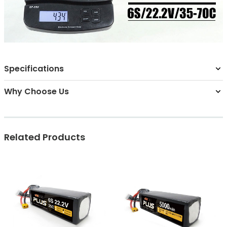
Specifications
Why Choose Us
Related Products