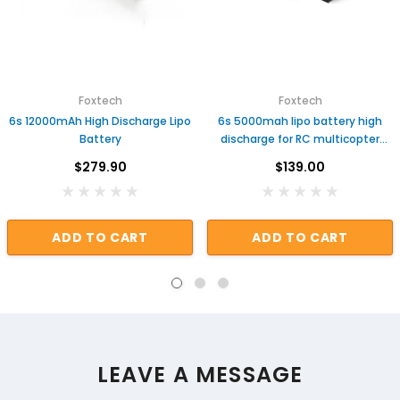
Foxtech
Foxtech
6s 12000mAh High Discharge Lipo
6s 5000mah lipo battery high
Battery
discharge for RC multicopter
helicopter plane
$279.90
$139.00
ADD TO CART
ADD TO CART
LEAVE A MESSAGE