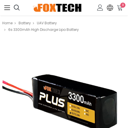
0
Home
Battery
UAV Battery
6s 3300mAh High Discharge Lipo Battery