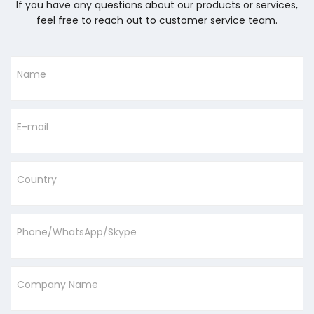
If you have any questions about our products or services,
feel free to reach out to customer service team.
Name
E-mail
Country
Phone/WhatsApp/Skype
Company Name