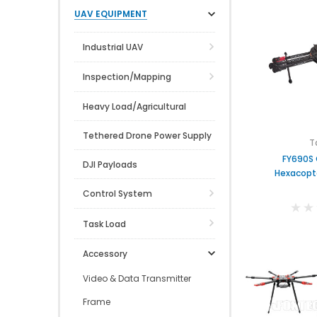
UAV EQUIPMENT
Industrial UAV
Inspection/Mapping
Heavy Load/Agricultural
Tethered Drone Power Supply
T
FY690S 
DJI Payloads
Hexacopt
Control System
Task Load
Accessory
Video & Data Transmitter
Frame