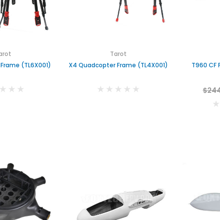
arot
Tarot
 Frame (TL6X001)
X4 Quadcopter Frame (TL4X001)
T960 CF 
$244