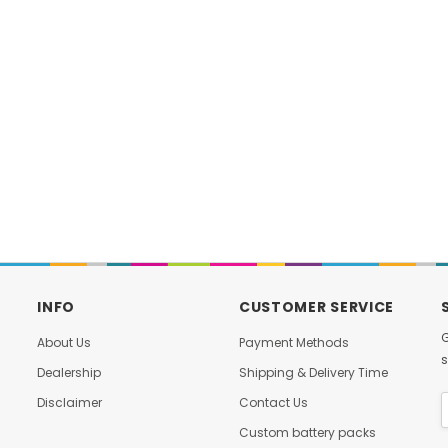
DAMIAO
DAMIAO
M-H6215 Brushless
DM-J8009P-2EC MIT-Driven
otor with Built-in
Brushless Servo Joint Motor
Driver
with Dual Encoders for Robotic
$59.00
$398.00
Arms Actuator for Robot
D TO CART
ADD TO CART
INFO
CUSTOMER SERVICE
G
About Us
Payment Methods
s
Dealership
Shipping & Delivery Time
Disclaimer
Contact Us
Custom battery packs