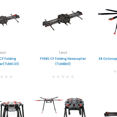
arot
Tarot
CF Folding
FY680 CF Folding Hexacopter
X8 Octocop
er(TL68C01)
(TL68B01)