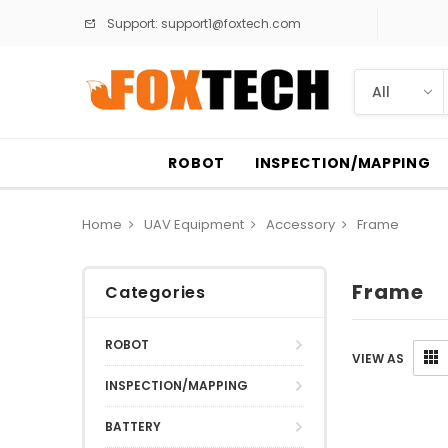
Support:
support1@foxtech.com
ROBOT
INSPECTION/MAPPING
Home
UAV Equipment
Accessory
Frame
Frame
Categories
ROBOT
VIEW AS
INSPECTION/MAPPING
BATTERY