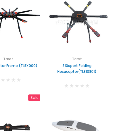
Tarot
Tarot
ter Frame (TL8X000)
810sport Folding
Hexacopter(TL810S01)
Sale