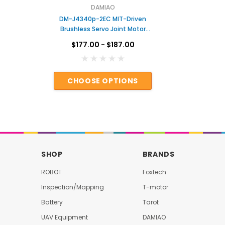
DAMIAO
en
DM-J4340p-2EC MIT-Driven
DAMIAO D
tor
Brushless Servo Joint Motor
DC Hub M
ar
with Dual Encoders & Gear
$177.00 - $187.00
rms
Reduction for Robotic Arms
Actuator for Robot
S
CHOOSE OPTIONS
AD
SHOP
BRANDS
ROBOT
Foxtech
Inspection/Mapping
T-motor
Battery
Tarot
UAV Equipment
DAMIAO