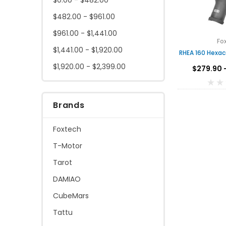
$482.00 - $961.00
$961.00 - $1,441.00
Fo
$1,441.00 - $1,920.00
RHEA 160 Hexac
$1,920.00 - $2,399.00
$279.90 
Brands
Foxtech
T-Motor
Tarot
DAMIAO
CubeMars
Tattu