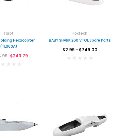
Tarot
Foxtech
Folding Hexacopter
BABY SHARK 260 VTOL Spare Parts
(TL960A)
$2.99 - $749.00
.99
$243.79