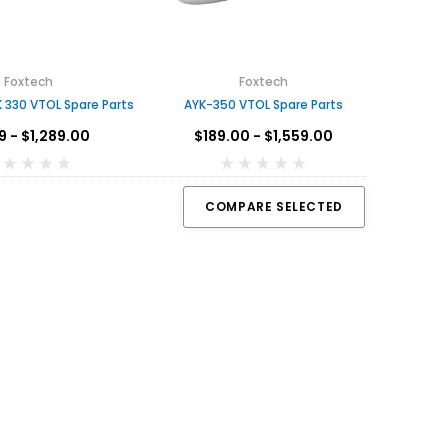
Foxtech
Foxtech
 330 VTOL Spare Parts
AYK-350 VTOL Spare Parts
9 - $1,289.00
$189.00 - $1,559.00
COMPARE SELECTED