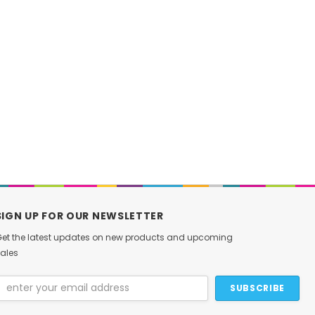
DAMIAO
Foxtech
CAN Debugger USB-to-CAN
EZ Folding Landing G
Communication & Debug Tool
$12.99
for MIT Servo Motors
$19.00
CHOOSE OPT
ADD TO CART
SIGN UP FOR OUR NEWSLETTER
et the latest updates on new products and upcoming
ales
Email
Address