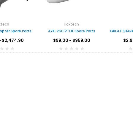
xtech
Foxtech
opter Spare Parts
AYK-250 VTOL Spare Parts
GREAT SHARK
- $2,474.90
$99.00 - $959.00
$2.9