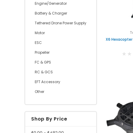
Engine/Generator
Battery & Charger
Tethered Drone Power Supply
T
Motor
X6 Hexacopter
ESC
Propeller
FC & GPS
RC & GCS
EFT Accessory
Other
Shop By Price
$0.00 - $482.00