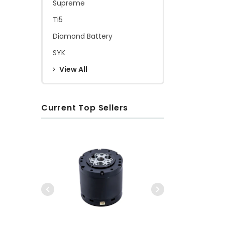
Supreme
Ti5
Diamond Battery
SYK
View All
Current Top Sellers