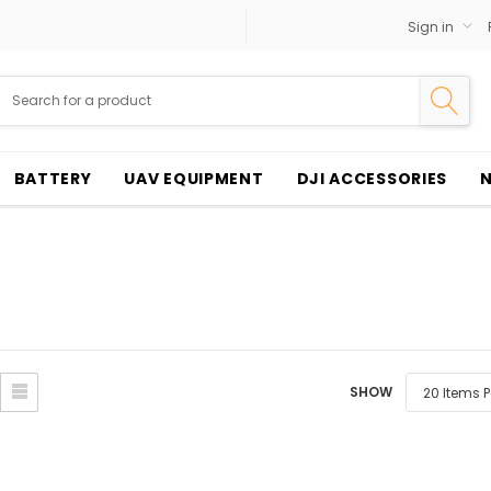
Sign in
BATTERY
UAV EQUIPMENT
DJI ACCESSORIES
SHOW