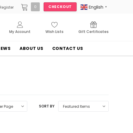
English
0
CHECKOUT
Register
▼
My Account
Wish Lists
Gift Certificates
NEWS
ABOUT US
CONTACT US
SORT BY