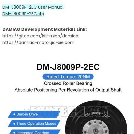
DM-J8009P-2EC User Manual
DM-J8009P-2EC.stp
DAMIAO Development Materials Link:
https://gitee.com/kit-miao/damiao
https://damiao-motor.jia-xie.com