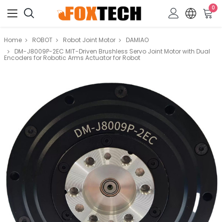
0
Home
ROBOT
Robot Joint Motor
DAMIAO
DM-J8009P-2EC MIT-Driven Brushless Servo Joint Motor with Dual
Encoders for Robotic Arms Actuator for Robot