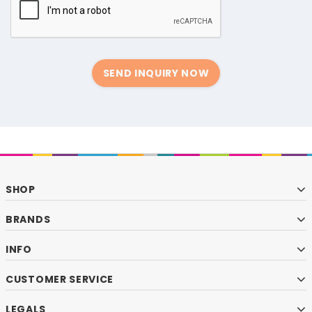
SEND INQUIRY NOW
SHOP
BRANDS
INFO
CUSTOMER SERVICE
LEGALS