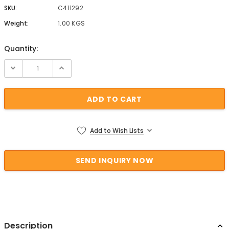
SKU:
C411292
Weight:
1.00 KGS
Quantity:
Current Stock:
Add to Wish Lists
Description