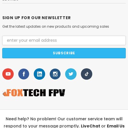
SIGN UP FOR OUR NEWSLETTER
Get the latest updates on new products and upcoming sales
Email
Address
Need help? No problem! Our customer service team will
respond to your message promptly.
LiveChat
or
Email Us