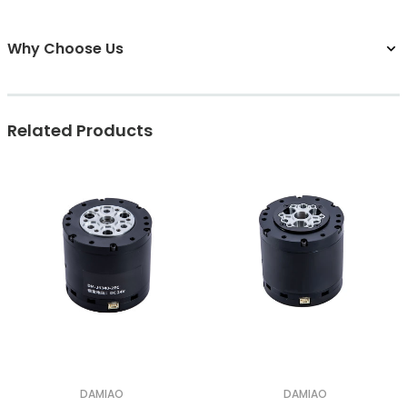
Why Choose Us
Related Products
DAMIAO
DAMIAO