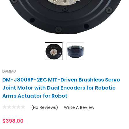
DAMIAO
DM-J8009P-2EC MIT-Driven Brushless Servo
Joint Motor with Dual Encoders for Robotic
Arms Actuator for Robot
(No Reviews)
Write A Review
$398.00