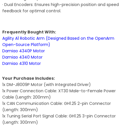
· Dual Encoders: Ensures high-precision position and speed
feedback for optimal control.
Frequently Bought With:
Agility A1 Robotic Arm (Designed Based on the OpenArm
Open-Source Platform)
Damiao 4340P Motor
Damiao 4340 Motor
Damiao 4310 Motor
Your Purchase Includes:
1x DM-J8009P Motor (with Integrated Driver)
1x Power Connection Cable: XT30 Male-to-Female Power
Cable (Length: 200mm)
1x CAN Communication Cable: GH1.25 2-pin Connector
(Length: 300mm)
1x Tuning Serial Port Signal Cable: GH1.25 3-pin Connector
(Length: 300mm)