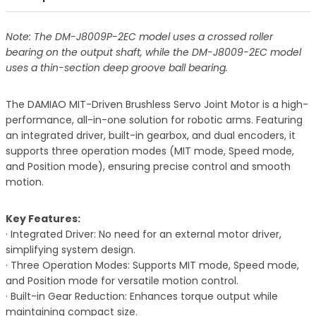
Note: The DM-J8009P-2EC model uses a crossed roller
bearing on the output shaft, while the DM-J8009-2EC model
uses a thin-section deep groove ball bearing.
The DAMIAO MIT-Driven Brushless Servo Joint Motor is a high-
performance, all-in-one solution for robotic arms. Featuring
an integrated driver, built-in gearbox, and dual encoders, it
supports three operation modes (MIT mode, Speed mode,
and Position mode), ensuring precise control and smooth
motion.
Key Features:
· Integrated Driver: No need for an external motor driver,
simplifying system design.
· Three Operation Modes: Supports MIT mode, Speed mode,
and Position mode for versatile motion control.
· Built-in Gear Reduction: Enhances torque output while
maintaining compact size.