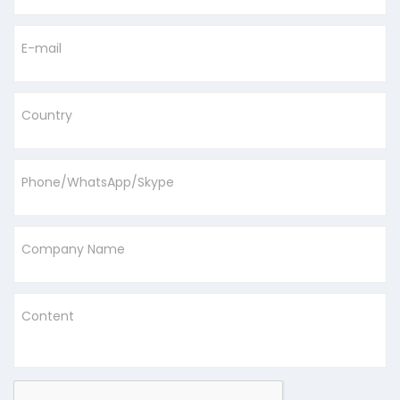
E-mail
Country
Phone/WhatsApp/Skype
Company Name
Content