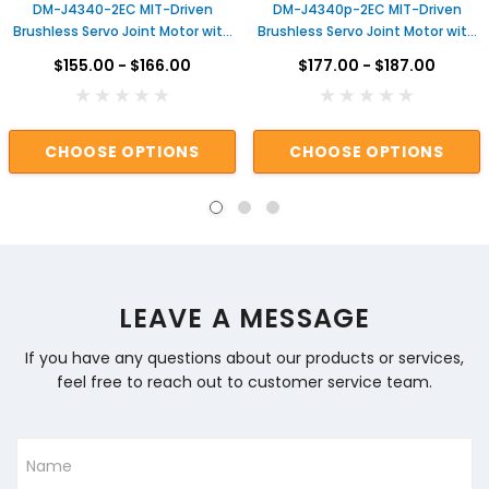
DM-J4340-2EC MIT-Driven
DM-J4340p-2EC MIT-Driven
Brushless Servo Joint Motor with
Brushless Servo Joint Motor with
Dual Encoders & Gear Reduction
Dual Encoders & Gear Reduction
$155.00 - $166.00
$177.00 - $187.00
for Robotic Arms Actuator for
for Robotic Arms Actuator for
Robot
Robot
CHOOSE OPTIONS
CHOOSE OPTIONS
LEAVE A MESSAGE
If you have any questions about our products or services,
feel free to reach out to customer service team.
Name