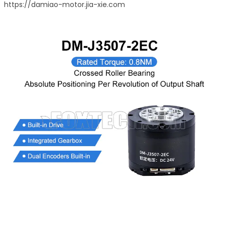
https://damiao-motor.jia-xie.com