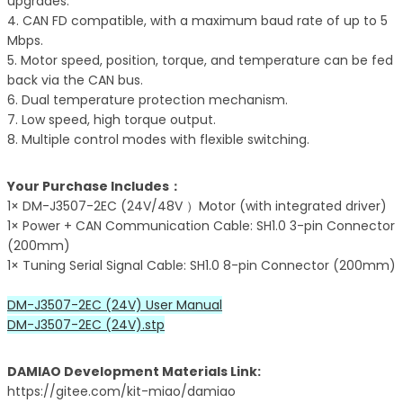
upgrades.
4. CAN FD compatible, with a maximum baud rate of up to 5
Mbps.
5. Motor speed, position, torque, and temperature can be fed
back via the CAN bus.
6. Dual temperature protection mechanism.
7. Low speed, high torque output.
8. Multiple control modes with flexible switching.
Your Purchase Includes：
1× DM-J3507-2EC (24V/48V ）Motor (with integrated driver)
1× Power + CAN Communication Cable: SH1.0 3-pin Connector
(200mm)
1× Tuning Serial Signal Cable: SH1.0 8-pin Connector (200mm)
DM-J3507-2EC (24V) User Manual
DM-J3507-2EC (24V).stp
DAMIAO Development Materials Link:
https://gitee.com/kit-miao/damiao