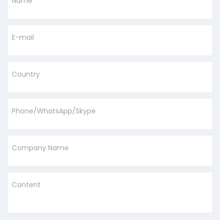
Name
E-mail
Country
Phone/WhatsApp/Skype
Company Name
Content