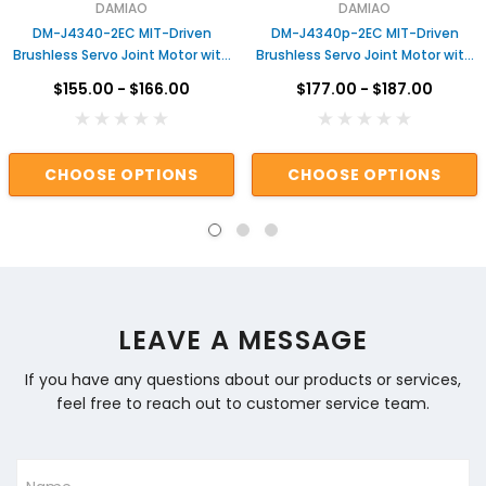
DAMIAO
DAMIAO
DM-J4340-2EC MIT-Driven
DM-J4340p-2EC MIT-Driven
Brushless Servo Joint Motor with
Brushless Servo Joint Motor with
Dual Encoders & Gear Reduction
Dual Encoders & Gear Reduction
$155.00 - $166.00
$177.00 - $187.00
for Robotic Arms Actuator for
for Robotic Arms Actuator for
Robot
Robot
CHOOSE OPTIONS
CHOOSE OPTIONS
LEAVE A MESSAGE
If you have any questions about our products or services,
feel free to reach out to customer service team.