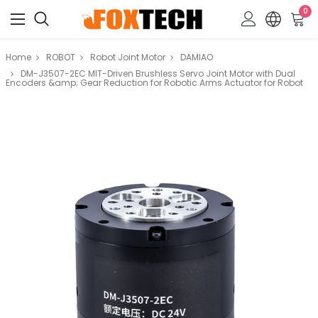
0
Home
ROBOT
Robot Joint Motor
DAMIAO
DM-J3507-2EC MIT-Driven Brushless Servo Joint Motor with Dual
Encoders &amp; Gear Reduction for Robotic Arms Actuator for Robot