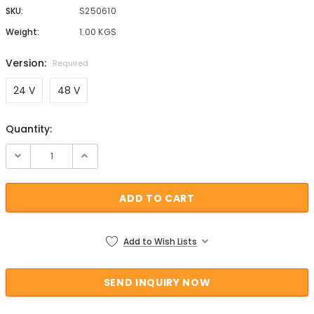
SKU:
S250610
Weight:
1.00 KGS
Version:
Required
24 V
48 V
Quantity:
Current Stock:
Add to Wish Lists