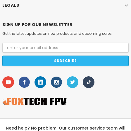
LEGALS
SIGN UP FOR OUR NEWSLETTER
Get the latest updates on new products and upcoming sales
Email
Address
Need help? No problem! Our customer service team will