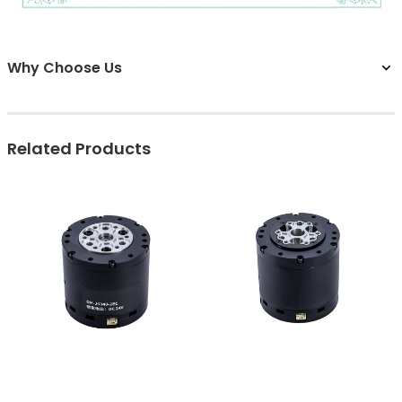
Why Choose Us
Related Products