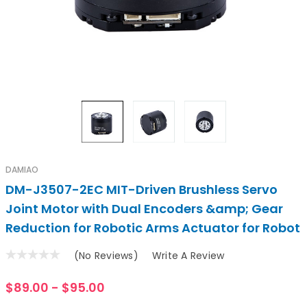
DAMIAO
DM-J3507-2EC MIT-Driven Brushless Servo
Joint Motor with Dual Encoders &amp; Gear
Reduction for Robotic Arms Actuator for Robot
(No Reviews)
Write A Review
$89.00 - $95.00