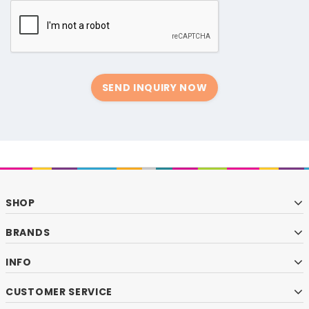
SEND INQUIRY NOW
SHOP
BRANDS
INFO
CUSTOMER SERVICE