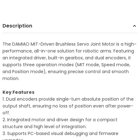
Description
The DAMIAO MIT-Driven Brushless Servo Joint Motor is a high-
performance, all-in-one solution for robotic arms. Featuring
an integrated driver, built-in gearbox, and dual encoders, it
supports three operation modes (MIT mode, Speed mode,
and Position mode), ensuring precise control and smooth
motion.
Key Features
1. Dual encoders provide single-turn absolute position of the
output shaft, ensuring no loss of position even after power-
off.
2. Integrated motor and driver design for a compact
structure and high level of integration.
3. Supports PC-based visual debugging and firmware