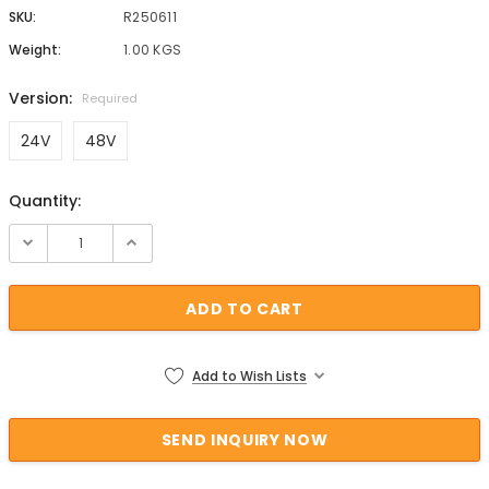
SKU:
R250611
Weight:
1.00 KGS
Version:
Required
24V
48V
Quantity:
Current Stock:
Add to Wish Lists