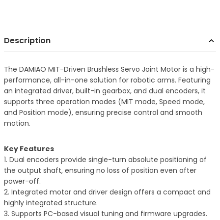
Description
The DAMIAO MIT-Driven Brushless Servo Joint Motor is a high-
performance, all-in-one solution for robotic arms. Featuring
an integrated driver, built-in gearbox, and dual encoders, it
supports three operation modes (MIT mode, Speed mode,
and Position mode), ensuring precise control and smooth
motion.
Key Features
1. Dual encoders provide single-turn absolute positioning of
the output shaft, ensuring no loss of position even after
power-off.
2. Integrated motor and driver design offers a compact and
highly integrated structure.
3. Supports PC-based visual tuning and firmware upgrades.