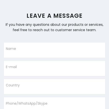
LEAVE A MESSAGE
If you have any questions about our products or services,
feel free to reach out to customer service team.
Name
E-mail
Country
Phone/WhatsApp/Skype