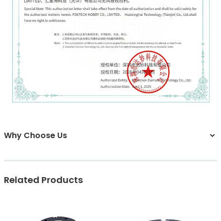
Why Choose Us
Related Products