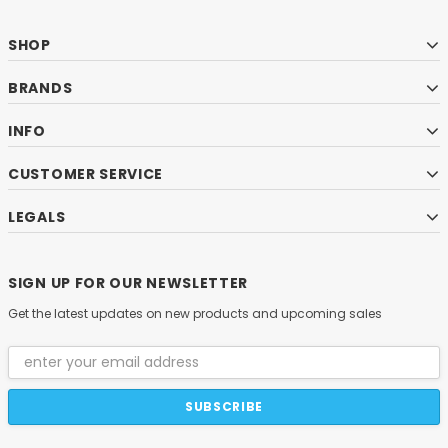
SHOP
BRANDS
INFO
CUSTOMER SERVICE
LEGALS
SIGN UP FOR OUR NEWSLETTER
Get the latest updates on new products and upcoming sales
Email
Address