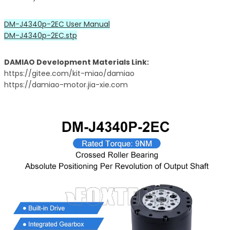
DM-J4340p-2EC User Manual
DM-J4340p-2EC.stp
DAMIAO Development Materials Link:
https://gitee.com/kit-miao/damiao
https://damiao-motor.jia-xie.com