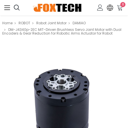
0
Home
ROBOT
Robot Joint Motor
DAMIAO
DM-J4340p-2EC MIT-Driven Brushless Servo Joint Motor with Dual
Encoders & Gear Reduction for Robotic Arms Actuator for Robot