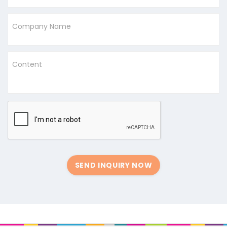
Company Name
Content
SEND INQUIRY NOW