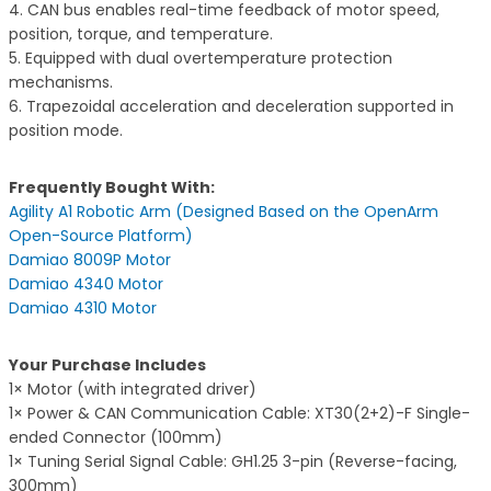
4. CAN bus enables real-time feedback of motor speed,
position, torque, and temperature.
5. Equipped with dual overtemperature protection
mechanisms.
6. Trapezoidal acceleration and deceleration supported in
position mode.
Frequently Bought With:
Agility A1 Robotic Arm (Designed Based on the OpenArm
Open-Source Platform)
Damiao 8009P Motor
Damiao 4340 Motor
Damiao 4310 Motor
Your Purchase Includes
1× Motor (with integrated driver)
1× Power & CAN Communication Cable: XT30(2+2)-F Single-
ended Connector (100mm)
1× Tuning Serial Signal Cable: GH1.25 3-pin (Reverse-facing,
300mm)