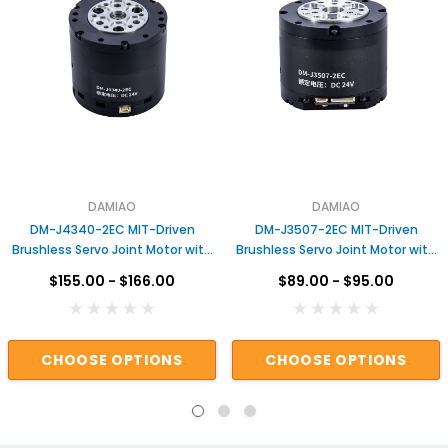
DAMIAO
DAMIAO
DM-J4340-2EC MIT-Driven
DM-J3507-2EC MIT-Driven
Brushless Servo Joint Motor with
Brushless Servo Joint Motor with
Dual Encoders & Gear Reduction
Dual Encoders &amp; Gear
$155.00 - $166.00
$89.00 - $95.00
for Robotic Arms Actuator for
Reduction for Robotic Arms
Robot
Actuator for Robot
CHOOSE OPTIONS
CHOOSE OPTIONS