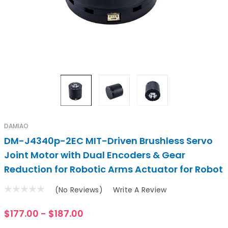
DAMIAO
DM-J4340p-2EC MIT-Driven Brushless Servo
Joint Motor with Dual Encoders & Gear
Reduction for Robotic Arms Actuator for Robot
(No Reviews)
Write A Review
$177.00 - $187.00