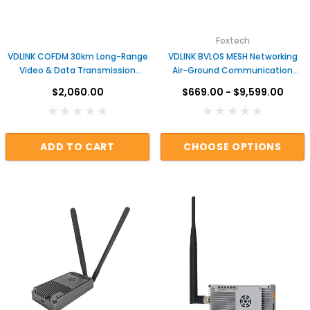
Foxtech
VDLINK COFDM 30km Long-Range
VDLINK BVLOS MESH Networking
Video & Data Transmission
Air-Ground Communication
System | Anti-Jamming Wireless
System for DJI Matrice Drones
$2,060.00
$669.00 - $9,599.00
Data Link for UAV & Industrial
Applications
ADD TO CART
CHOOSE OPTIONS
DAMIAO
O DM-H6215 Brushless DC Hub Motor with Built-in
DM-J8009P-2EC M
Driver
$59.00