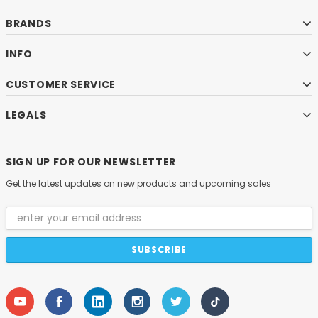
BRANDS
INFO
CUSTOMER SERVICE
LEGALS
SIGN UP FOR OUR NEWSLETTER
Get the latest updates on new products and upcoming sales
Email
Address