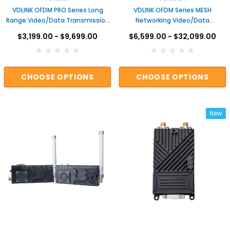
VDLINK OFDM PRO Series Long
VDLINK OFDM Series MESH
Range Video/Data Transmission
Networking Video/Data
System
Transmission System
$3,199.00 - $9,699.00
$6,599.00 - $32,099.00
CHOOSE OPTIONS
CHOOSE OPTIONS
New