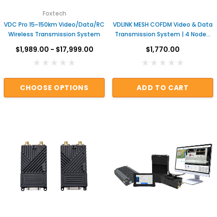
Foxtech
VDC Pro 15~150km Video/Data/RC
VDLINK MESH COFDM Video & Data
Wireless Transmission System
Transmission System | 4 Nodes,
2 Hops, Customizable Network
$1,989.00 - $17,999.00
$1,770.00
for UAV & Industrial Applications
CHOOSE OPTIONS
ADD TO CART