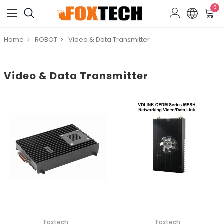
0
Home
ROBOT
Video & Data Transmitter
Video & Data Transmitter
Foxtech
Foxtech