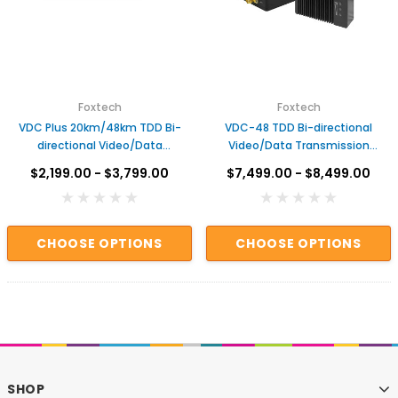
Foxtech
Foxtech
VDC Plus 20km/48km TDD Bi-
VDC-48 TDD Bi-directional
directional Video/Data
Video/Data Transmission
Transmission System
System
$2,199.00 - $3,799.00
$7,499.00 - $8,499.00
CHOOSE OPTIONS
CHOOSE OPTIONS
SHOP