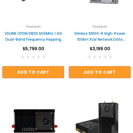
ADD TO CART
Foxtech
Foxtech
VDLINK OFDM DB30 600MHz 1.4G
Dlinkos SN100-6 High-Power
Dual-Band Frequency Hopping
100km Star Network Data
Video/Data Transmission
Transmission Module
$5,799.00
$3,199.00
System
ADD TO CART
ADD TO CART